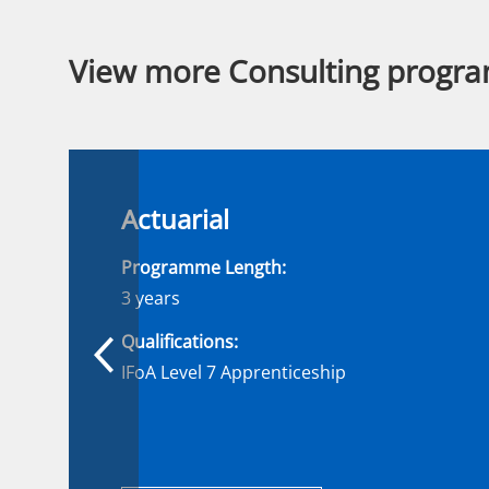
View more Consulting progr
Actuarial
Programme Length:
3 years
Qualifications:
IFoA Level 7 Apprenticeship