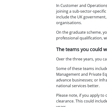
In Customer and Operations,
joining a sub-sector-specific
include the UK government,
organisations.
On the graduate scheme, yo
professional qualification, 
The teams you could w
Over the three years, you ca
Some of these teams include 
Management and Private Equi
advance businesses; or Inf
national services better.
Please note, if you apply to 
clearance. This could include
years.