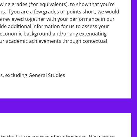
wing grades (*or equivalents), to show that you’re
ons. If you are a few grades or points short, we would
 be reviewed together with your performance in our
ide additional information for us to assess your
io-economic background and/or any extenuating
your academic achievements through contextual
es, excluding General Studies