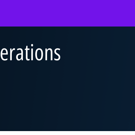
Overview
Overview
Overview
Abilities Talent Insight
Audit
Audit
Black Heritage Talent
Consulting
Consulting
Insight
erations
ss Services
Tax & Law
Corporate Services
Social Mobility Talent
Insight
Technology &
Deal Advisory
Vacation programmes
Engineering
&
Tax & Law
Applying to KPMG
One Year Business
Technology &
Placement
ence
Engineering
Applying to KPMG
 KPMG
Applying to KPMG
ers and