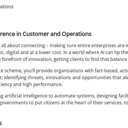
ations
rence in Customer and Operations
all about connecting – making sure entire enterprises are 
c, digital and at a lower cost. In a world where AI can tip
 forefront of innovation, getting clients to find that balance
 scheme, you’ll provide organisations with fact-based, acti
 identifying threats, innovations and opportunities that al
ficiency and high performance.
 artificial intelligence to automate systems, designing facil
governments to put citizens at the heart of their services, t
s