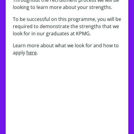
Throughout the recruitment process we will be
looking to learn more about your strengths.
To be successful on this programme, you will be
required to demonstrate the strengths that we
look for in our graduates at KPMG.
Learn more about what we look for and how to
apply
here
.