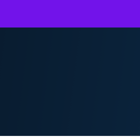
Overview
KPMG Flex for Legal