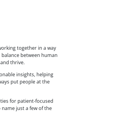
working together in a way
 the balance between human
 and thrive.
onable insights, helping
ways put people at the
ities for patient-focused
o name just a few of the