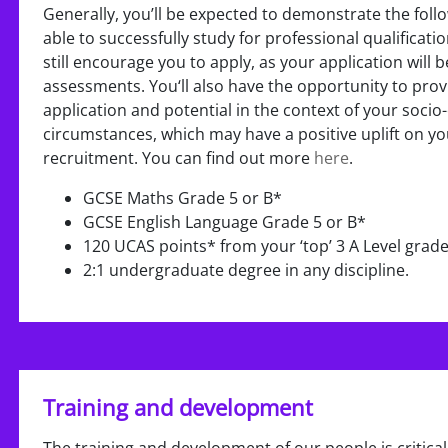
Generally, you’ll be expected to demonstrate the follo
able to successfully study for professional qualificati
still encourage you to apply, as your application will
assessments. You‘ll also have the opportunity to prov
application and potential in the context of your soc
circumstances, which may have a positive uplift on 
recruitment. You can find out more
here
.
GCSE Maths Grade 5 or B*
GCSE English Language Grade 5 or B*
120 UCAS points* from your ‘top’ 3 A Level grad
2:1 undergraduate degree in any discipline.
Training and development