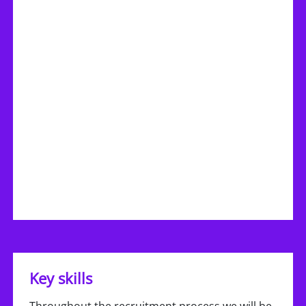
Key skills