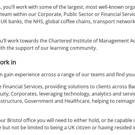
 you’ll work with some of the largest, most well-known orga
 team within our Corporate, Public Sector or Financial Servic
 UK banks, the NHS, global coffee chains, transport netwo
u’ll work towards the Chartered Institute of Management A
with the support of our learning community.
ork in
n gain experience across a range of our teams and find you
Financial Services, providing solutions to clients across Ba
ty; Corporates, leveraging technology, analytics and servic
rastructure, Government and Healthcare, helping to reimag
our Bristol office you will need to either hold, or be capable
 but not be limited to being a UK citizen or having resided i