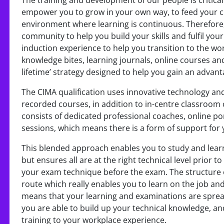
The training and development of our people is critica
empower you to grow in your own way, to feed your c
environment where learning is continuous. Therefore,
community to help you build your skills and fulfil you
induction experience to help you transition to the wor
knowledge bites, learning journals, online courses and
lifetime’ strategy designed to help you gain an advanta
The CIMA qualification uses innovative technology and
recorded courses, in addition to in-centre classroom
consists of dedicated professional coaches, online po
sessions, which means there is a form of support for 
This blended approach enables you to study and learn 
but ensures all are at the right technical level prior 
your exam technique before the exam. The structure 
route which really enables you to learn on the job an
means that your learning and examinations are spread 
you are able to build up your technical knowledge, an
training to your workplace experience.