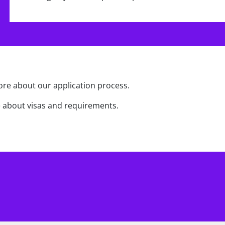
re about our application process.
 about visas and requirements.