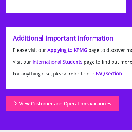
Additional important information
Please visit our
Applying to KPMG
page to discover mo
Visit our
International Students
page to find out more
For anything else, please refer to our
FAQ section
.
View Customer and Operations vacancies