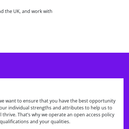
nd the UK, and work with
we want to ensure that you have the best opportunity
ur individual strengths and attributes to help us to
 thrive. That’s why we operate an open access policy
qualifications and your qualities.