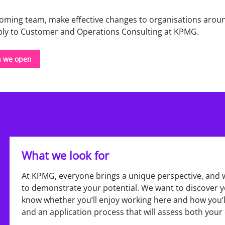
elcoming team, make effective changes to organisations arou
pply to Customer and Operations Consulting at KPMG.
n we open
What we look for
At KPMG, everyone brings a unique perspective, and 
to demonstrate your potential. We want to discover yo
know whether you’ll enjoy working here and how you’ll
and an application process that will assess both your 