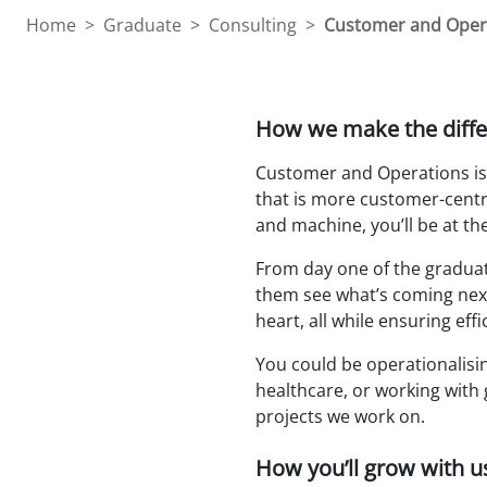
Home
>
Graduate
>
Consulting
>
Customer and Oper
How we make the diffe
Customer and Operations is 
that is more customer-centri
and machine, you’ll be at the
From day one of the graduate
them see what’s coming next;
heart, all while ensuring ef
You could be operationalising
healthcare, or working with 
projects we work on.
How you’ll grow with u