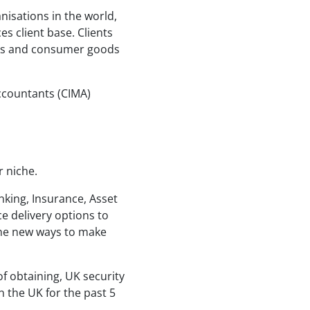
nisations in the world,
es client base. Clients
rks and consumer goods
ccountants (CIMA)
r niche.
nking, Insurance, Asset
e delivery options to
ine new ways to make
 of obtaining, UK security
n the UK for the past 5