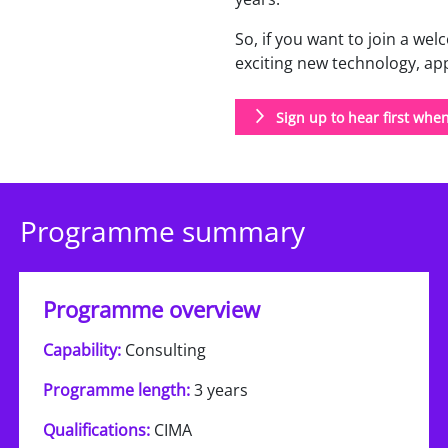
So, if you want to join a w
exciting new technology, a
Sign up to hear first whe
Programme summary
Programme overview
Capability:
Consulting
Programme length:
3 years
Qualifications:
CIMA