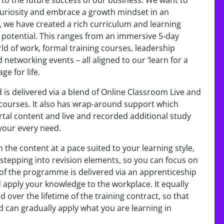
l to the future success of our business. We want to
uriosity and embrace a growth mindset in an
 we have created a rich curriculum and learning
r potential. This ranges from an immersive 5-day
ld of work, formal training courses, leadership
 networking events – all aligned to our ‘learn for a
ge for life.
 is delivered via a blend of Online Classroom Live and
 courses. It also has wrap-around support which
rtal content and live and recorded additional study
your every need.
the content at a pace suited to your learning style,
to stepping into revision elements, so you can focus on
of the programme is delivered via an apprenticeship
d apply your knowledge to the workplace. It equally
over the lifetime of the training contract, so that
d can gradually apply what you are learning in