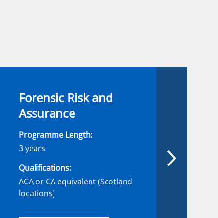
Forensic Risk and
Assurance
Programme Length:
3 years
Qualifications:
ACA or CA equivalent (Scotland
locations)