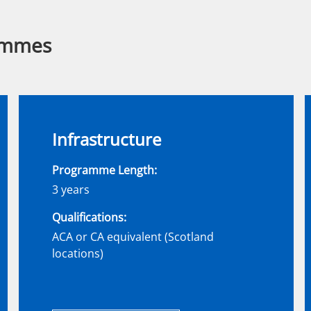
ammes
Infrastructure
Programme Length:
3 years
Qualifications:
ACA or CA equivalent (Scotland
locations)