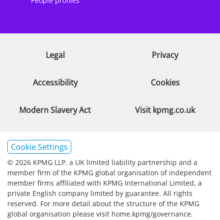
People profiles
Legal
Privacy
Accessibility
Cookies
Modern Slavery Act
Visit kpmg.co.uk
Cookie Settings
© 2026 KPMG LLP, a UK limited liability partnership and a
member firm of the KPMG global organisation of independent
member firms affiliated with KPMG International Limited, a
private English company limited by guarantee. All rights
reserved. For more detail about the structure of the KPMG
global organisation please visit home.kpmg/governance.