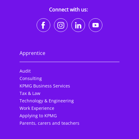
Connect with us:
https://www.facebook.co
https://www.instagr
https://www.li
https://w
Apprentice
Audit
Consulting
KPMG Business Services
Tax & Law
Technology & Engineering
Work Experience
Applying to KPMG
Parents, carers and teachers