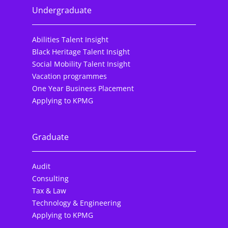
Undergraduate
Abilities Talent Insight
Black Heritage Talent Insight
Social Mobility Talent Insight
Vacation programmes
One Year Business Placement
Applying to KPMG
Graduate
Audit
Consulting
Tax & Law
Technology & Engineering
Applying to KPMG