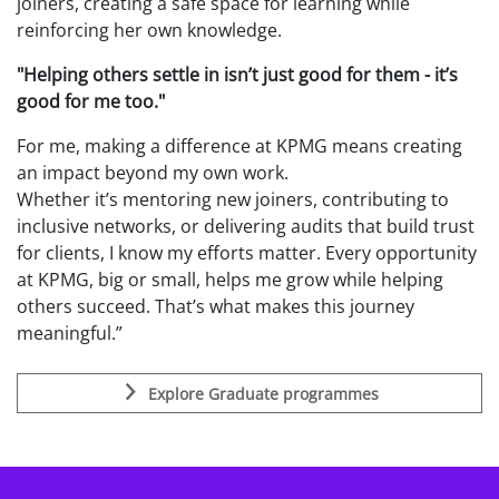
joiners, creating a safe space for learning while
reinforcing her own knowledge.
"Helping others settle in isn’t just good for them - it’s
good for me too."
For me, making a difference at KPMG means creating
an impact beyond my own work.
Whether
it’s mentoring new joiners, contributing to
inclusive networks, or delivering audits that build trust
for clients, I know my efforts matter. Every opportunity
at KPMG, big or small, helps me grow while helping
others succeed. That’s what makes this journey
meaningful.”
Explore Graduate programmes