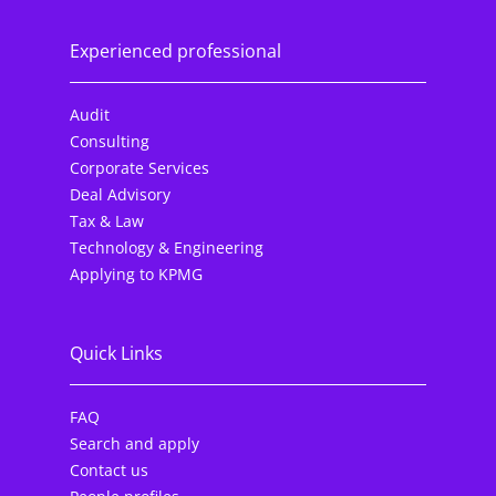
Experienced professional
Audit
Consulting
Corporate Services
Deal Advisory
Tax & Law
Technology & Engineering
Applying to KPMG
Quick Links
FAQ
Search and apply
Contact us