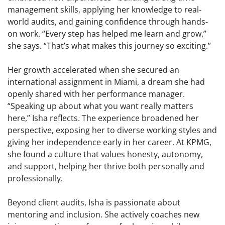
management skills, applying her knowledge to real-
world audits, and gaining confidence through hands-
on work. “Every step has helped me learn and grow,”
she says. “That’s what makes this journey so exciting.”
Her growth accelerated when she secured an
international assignment in Miami, a dream she had
openly shared with her performance manager.
“Speaking up about what you want really matters
here,” Isha reflects. The experience broadened her
perspective, exposing her to diverse working styles and
giving her independence early in her career. At KPMG,
she found a culture that values honesty, autonomy,
and support, helping her thrive both personally and
professionally.
Beyond client audits, Isha is passionate about
mentoring and inclusion. She actively coaches new