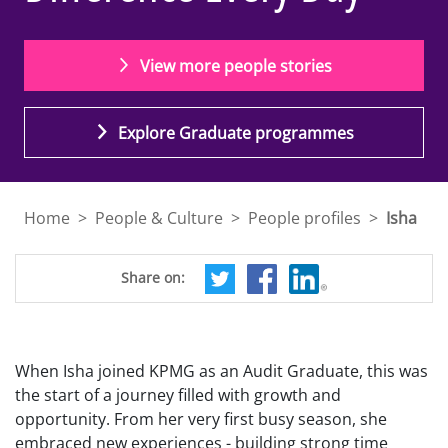
View more people stories
Explore Graduate programmes
Home
>
People & Culture
>
People profiles
>
Isha
Share on:
When Isha joined KPMG as an Audit Graduate, this was
the start of a journey filled with growth and
opportunity. From her very first busy season, she
embraced new experiences - building strong time