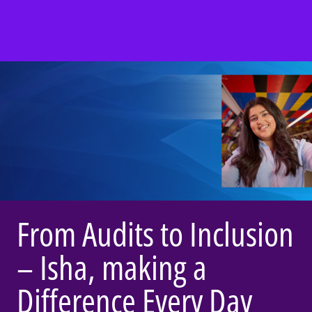
From Audits to Inclusion
– Isha, making a
Difference Every Day