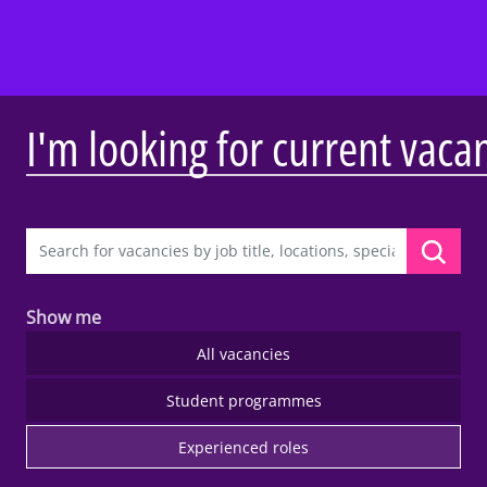
I'm looking for current vaca
Show me
All vacancies
Student programmes
Experienced roles