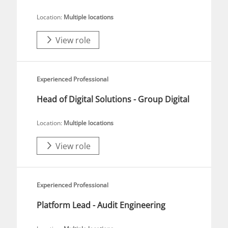
Location:
Multiple locations
View role
Experienced Professional
Head of Digital Solutions - Group Digital
Location:
Multiple locations
View role
Experienced Professional
Platform Lead - Audit Engineering