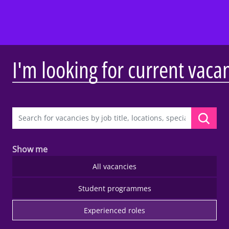
I'm looking for current vaca
Show me
All vacancies
Student programmes
Experienced roles