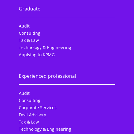
Graduate
Audit
Consulting
Tax & Law
Technology & Engineering
Applying to KPMG
Experienced professional
Audit
Consulting
Corporate Services
Deal Advisory
Tax & Law
Technology & Engineering