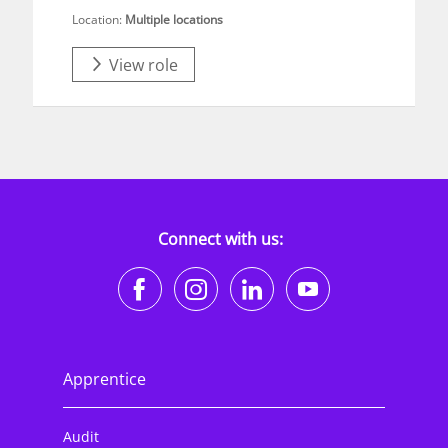
Location:
Multiple locations
View role
Connect with us:
https://www.facebook.co
https://www.instagr
https://www.li
https://w
Apprentice
Audit