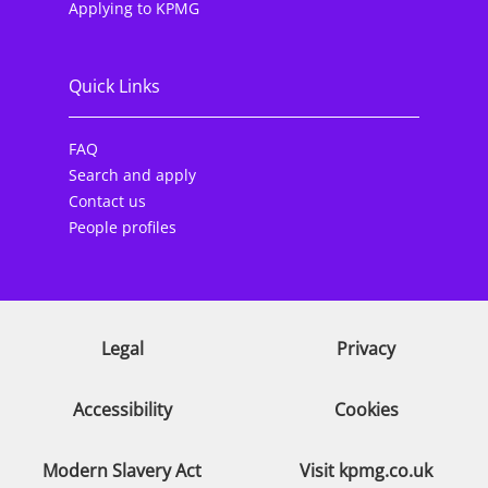
Applying to KPMG
Quick Links
FAQ
Search and apply
Contact us
People profiles
Legal
Privacy
Accessibility
Cookies
Modern Slavery Act
Visit kpmg.co.uk