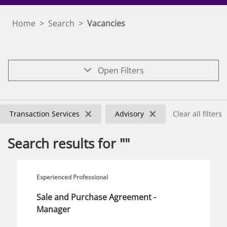
Home
>
Search
>
Vacancies
Open Filters
×
×
Transaction Services
Advisory
Clear all filters
Search results for ""
Experienced Professional
Sale and Purchase Agreement -
Manager