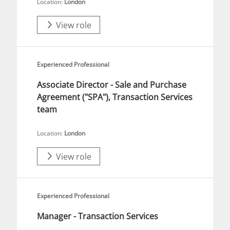
Location:
London
View role
Experienced Professional
Associate Director - Sale and Purchase
Agreement ("SPA"), Transaction Services
team
Location:
London
View role
Experienced Professional
Manager - Transaction Services