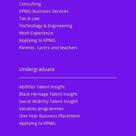
Consulting
KPMG Business Services
Tax & Law
Technology & Engineering
Work Experience
Applying to KPMG
Parents, carers and teachers
Undergraduate
Abilities Talent Insight
Black Heritage Talent Insight
Social Mobility Talent Insight
Vacation programmes
One Year Business Placement
Applying to KPMG