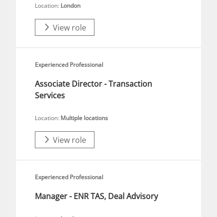
Location:
London
View role
Experienced Professional
Associate Director - Transaction
Services
Location:
Multiple locations
View role
Experienced Professional
Manager - ENR TAS, Deal Advisory