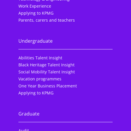
Work Experience
Applying to KPMG
Parents, carers and teachers
Undergraduate
Abilities Talent Insight
Black Heritage Talent Insight
Social Mobility Talent Insight
Vacation programmes
One Year Business Placement
Applying to KPMG
Graduate
Audit