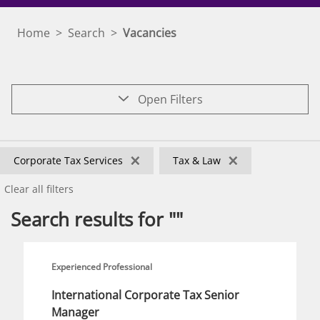
Home
>
Search
>
Vacancies
Open Filters
×
×
Corporate Tax Services
Tax & Law
Clear all filters
Search results for ""
Experienced Professional
International Corporate Tax Senior
Manager