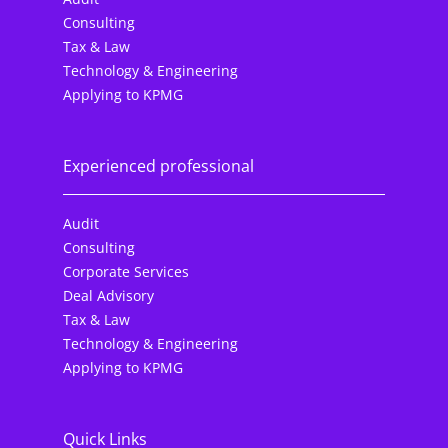
Consulting
Tax & Law
Technology & Engineering
Applying to KPMG
Experienced professional
Audit
Consulting
Corporate Services
Deal Advisory
Tax & Law
Technology & Engineering
Applying to KPMG
Quick Links