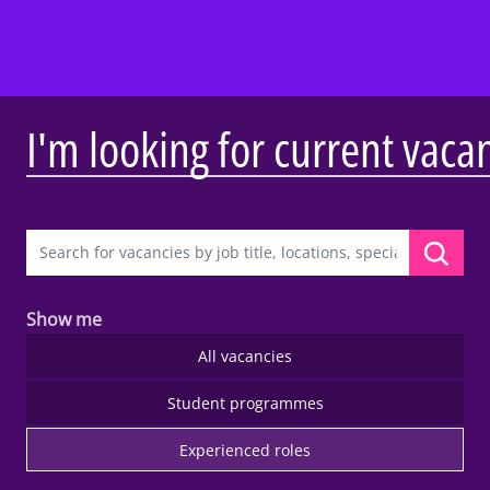
I'm looking for current vaca
Show me
All vacancies
Student programmes
Experienced roles