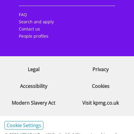
FAQ
Search and apply
Contact us
People profiles
Legal
Privacy
Accessibility
Cookies
Modern Slavery Act
Visit kpmg.co.uk
Cookie Settings