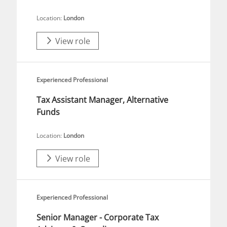
Location:
London
View role
Experienced Professional
Tax Assistant Manager, Alternative
Funds
Location:
London
View role
Experienced Professional
Senior Manager - Corporate Tax