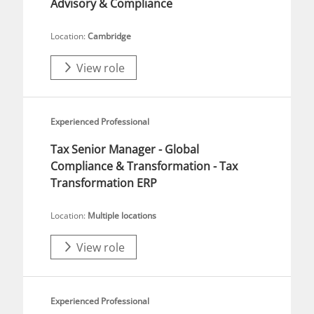
Advisory & Compliance
Location:
Cambridge
View role
Experienced Professional
Tax Senior Manager - Global
Compliance & Transformation - Tax
Transformation ERP
Location:
Multiple locations
View role
Experienced Professional