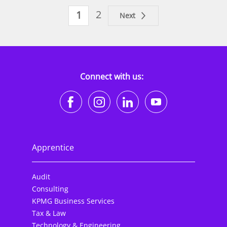
2
1
Next
Connect with us:
https://www.facebook.co
https://www.instagr
https://www.li
https://w
Apprentice
Audit
Consulting
KPMG Business Services
Tax & Law
Technology & Engineering