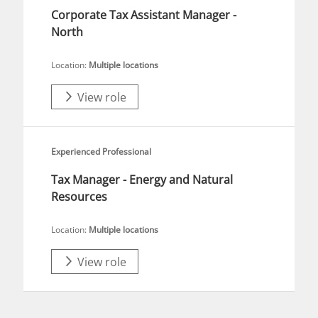
Corporate Tax Assistant Manager -
North
Location:
Multiple locations
View role
Experienced Professional
Tax Manager - Energy and Natural
Resources
Location:
Multiple locations
View role