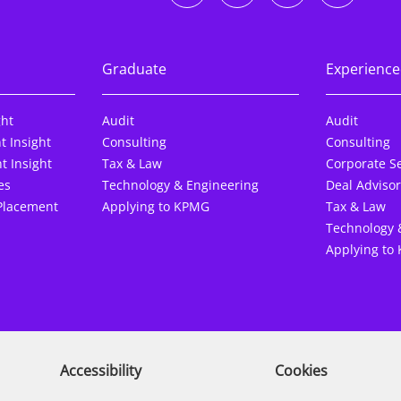
Graduate
Experience
ght
Audit
Audit
t Insight
Consulting
Consulting
t Insight
Tax & Law
Corporate Se
es
Technology & Engineering
Deal Advisor
Placement
Applying to KPMG
Tax & Law
Technology 
Applying to
Accessibility
Cookies