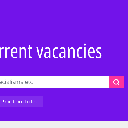
Overview
Overview
Overview
Abilities Talent Insight
Audit
Audit
Black Heritage Talent
Consulting
Consulting
Insight
ss Services
Tax & Law
Corporate Services
urrent vacancies
Social Mobility Talent
Insight
Technology &
Deal Advisory
Vacation programmes
Engineering
&
Tax & Law
Applying to KPMG
One Year Business
Technology &
Placement
ence
Engineering
Applying to KPMG
 KPMG
Applying to KPMG
ers and
Experienced roles