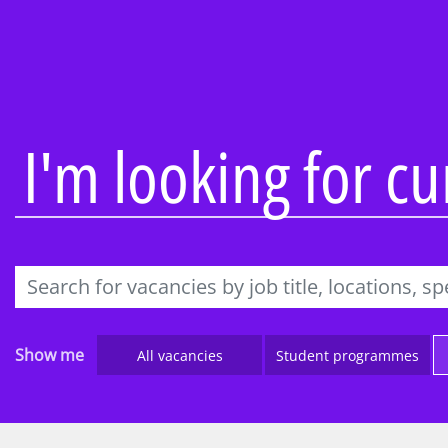
Overview
Overview
About our firm
Audit
Being inclusive
Consulting
People profiles
KPMG Busine
I'm looking for c
Learning and
Tax & Law
development
Technology 
Reward and recognition
Engineering
Awards
Work Experi
IT’s Her Future
Applying to
Black heritage initiatives
Parents, car
Show me
All vacancies
Student programmes
teachers