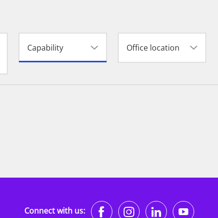
Capability
Office location
https://www.faceb
https://www.i
https://w
http
Connect with us: