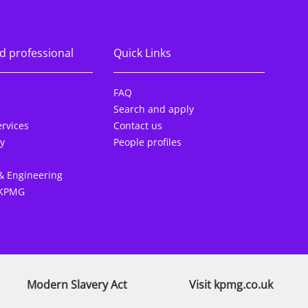
d professional
Quick Links
FAQ
Search and apply
rvices
Contact us
y
People profiles
& Engineering
 KPMG
Modern Slavery Act
Visit kpmg.co.uk