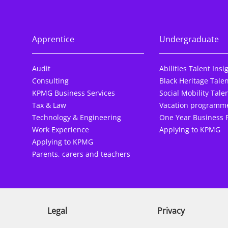
Apprentice
Undergraduate
Audit
Abilities Talent Insi
Consulting
Black Heritage Talen
KPMG Business Services
Social Mobility Talen
Tax & Law
Vacation programm
Technology & Engineering
One Year Business 
Work Experience
Applying to KPMG
Applying to KPMG
Parents, carers and teachers
Legal
Privacy