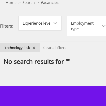
Home
>
Search
>
Vacancies
Experience level
Employment
Filters:
type
×
Technology Risk
Clear all filters
No search results for ""