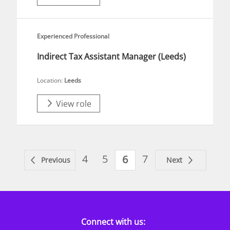
Experienced Professional
Indirect Tax Assistant Manager (Leeds)
Location:
Leeds
View role
4
5
7
6
Previous
Next
Connect with us: