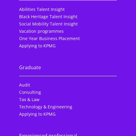
Abilities Talent Insight
Black Heritage Talent Insight
Social Mobility Talent Insight
Vacation programmes
One Year Business Placement
Applying to KPMG
Graduate
Audit
Consulting
Tax & Law
Technology & Engineering
Applying to KPMG
Experienced professional