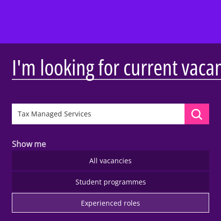
I'm looking for current vaca
Show me
All vacancies
Student programmes
Experienced roles