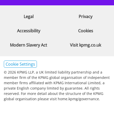
Legal
Privacy
Accessibility
Cookies
Modern Slavery Act
Visit kpmg.co.uk
Cookie Settings
© 2026 KPMG LLP, a UK limited liability partnership and a
member firm of the KPMG global organisation of independent
member firms affiliated with KPMG International Limited, a
private English company limited by guarantee. All rights
reserved. For more detail about the structure of the KPMG
global organisation please visit home.kpmg/governance.