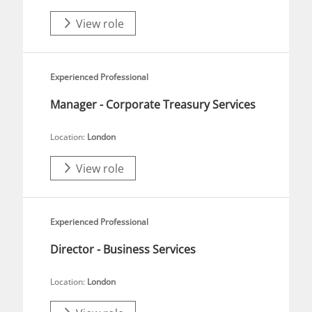
View role
Experienced Professional
Manager - Corporate Treasury Services
Location:
London
View role
Experienced Professional
Director - Business Services
Location:
London