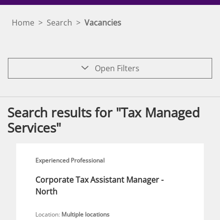
Home
>
Search
>
Vacancies
Open Filters
Search results for "Tax Managed
Services"
Experienced Professional
Corporate Tax Assistant Manager -
North
Location:
Multiple locations