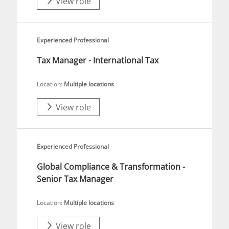
View role
Experienced Professional
Tax Manager - International Tax
Location:
Multiple locations
View role
Experienced Professional
Global Compliance & Transformation -
Senior Tax Manager
Location:
Multiple locations
View role