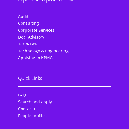
Audit
Consulting
Corporate Services
Deal Advisory
Tax & Law
Technology & Engineering
Applying to KPMG
Quick Links
FAQ
Search and apply
Contact us
People profiles