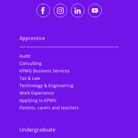
https://www.facebook.co
https://www.instagr
https://www.li
https://w
Apprentice
Audit
Consulting
KPMG Business Services
Tax & Law
Technology & Engineering
Work Experience
Applying to KPMG
Parents, carers and teachers
Undergraduate