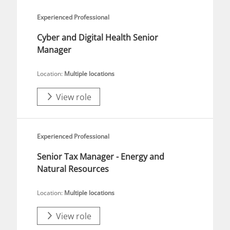
Experienced Professional
Cyber and Digital Health Senior
Manager
Location:
Multiple locations
View role
Experienced Professional
Senior Tax Manager - Energy and
Natural Resources
Location:
Multiple locations
View role