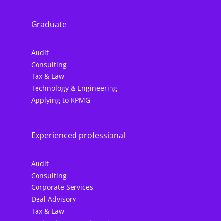
Graduate
Audit
Consulting
Tax & Law
Technology & Engineering
Applying to KPMG
Experienced professional
Audit
Consulting
Corporate Services
Deal Advisory
Tax & Law