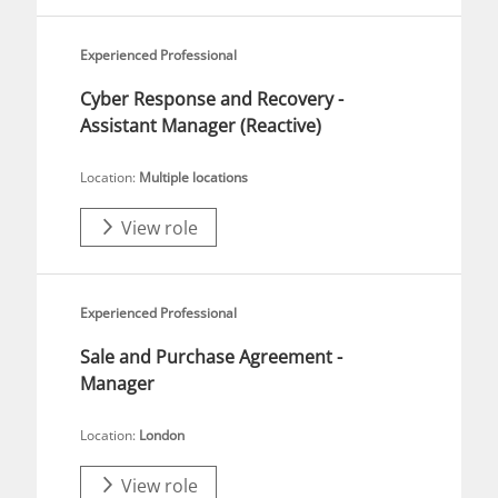
Experienced Professional
Cyber Response and Recovery -
Assistant Manager (Reactive)
Location:
Multiple locations
View role
Experienced Professional
Sale and Purchase Agreement -
Manager
Location:
London
View role