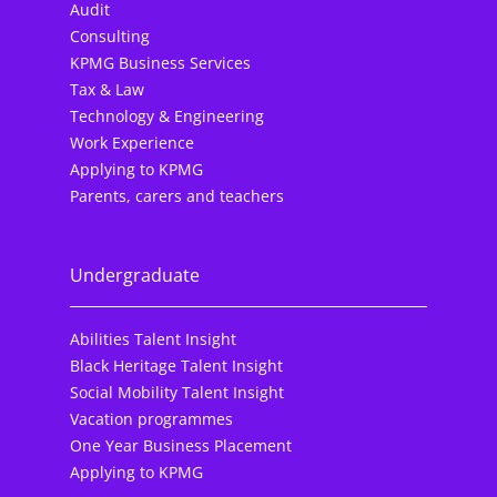
Audit
Consulting
KPMG Business Services
Tax & Law
Technology & Engineering
Work Experience
Applying to KPMG
Parents, carers and teachers
Undergraduate
Abilities Talent Insight
Black Heritage Talent Insight
Social Mobility Talent Insight
Vacation programmes
One Year Business Placement
Applying to KPMG