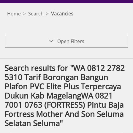
Home
>
Search
>
Vacancies
Open Filters
Search results for "WA 0812 2782
5310 Tarif Borongan Bangun
Plafon PVC Elite Plus Terpercaya
Dukun Kab MagelangWA 0821
7001 0763 (FORTRESS) Pintu Baja
Fortress Mother And Son Seluma
Selatan Seluma"