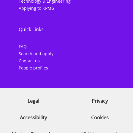
Technology & Engineering
Applying to KPMG
Quick Links
FAQ
Search and apply
Contact us
People profiles
Legal
Privacy
Accessibility
Cookies