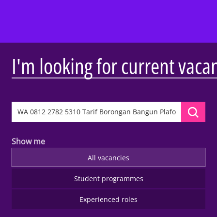
I'm looking for current vaca
Show me
All vacancies
Student programmes
Experienced roles