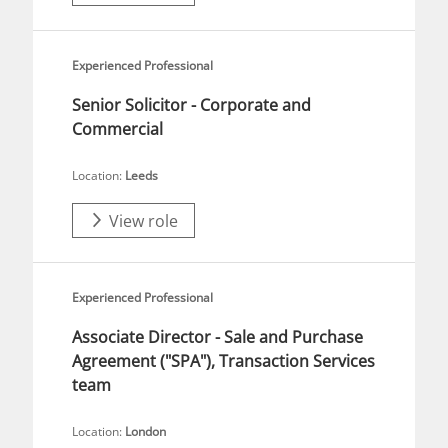
Experienced Professional
Senior Solicitor - Corporate and
Commercial
Location:
Leeds
View role
Experienced Professional
Associate Director - Sale and Purchase
Agreement ("SPA"), Transaction Services
team
Location:
London