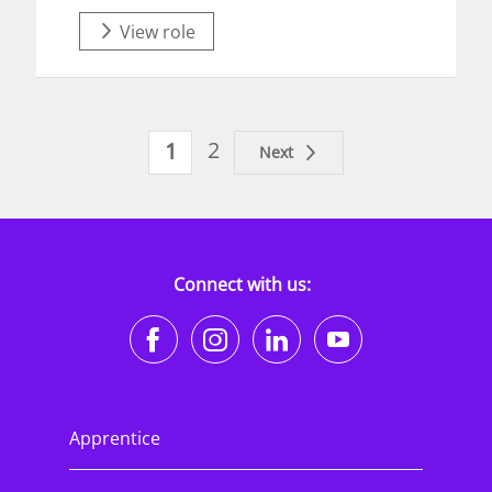
View role
2
1
Next
Connect with us:
https://www.facebook.co
https://www.instagr
https://www.li
https://w
Apprentice