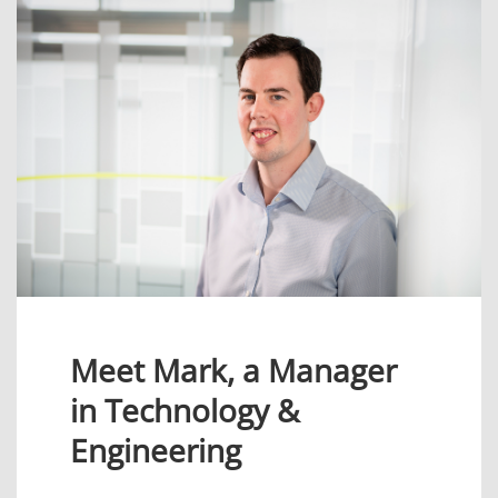
Meet Mark, a Manager
in Technology &
Engineering