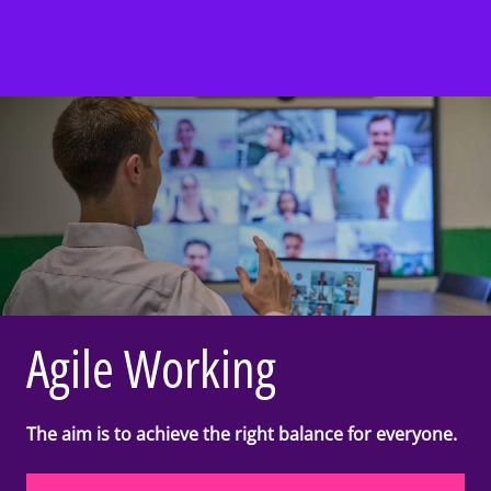
Agile Working
The aim is to achieve the right balance for everyone.