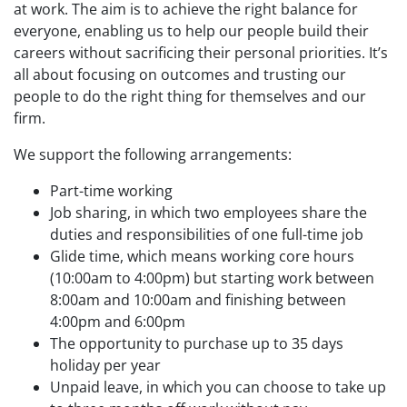
at work. The aim is to achieve the right balance for
everyone, enabling us to help our people build their
careers without sacrificing their personal priorities. It’s
all about focusing on outcomes and trusting our
people to do the right thing for themselves and our
firm.
We support the following arrangements:
Part-time working
Job sharing, in which two employees share the
duties and responsibilities of one full-time job
Glide time, which means working core hours
(10:00am to 4:00pm) but starting work between
8:00am and 10:00am and finishing between
4:00pm and 6:00pm
The opportunity to purchase up to 35 days
holiday per year
Unpaid leave, in which you can choose to take up