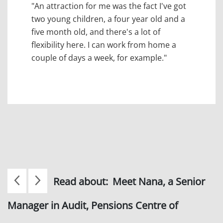
"An attraction for me was the fact I've got
two young children, a four year old and a
five month old, and there's a lot of
flexibility here. I can work from home a
couple of days a week, for example."
Read about:
Meet Nana, a Senior
Manager in Audit, Pensions Centre of