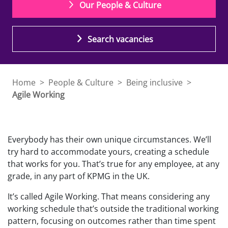
Our People & Culture
Search vacancies
Home
>
People & Culture
>
Being inclusive
>
Agile Working
Everybody has their own unique circumstances. We’ll
try hard to accommodate yours, creating a schedule
that works for you. That’s true for any employee, at any
grade, in any part of KPMG in the UK.
It’s called Agile Working. That means considering any
working schedule that’s outside the traditional working
pattern, focusing on outcomes rather than time spent