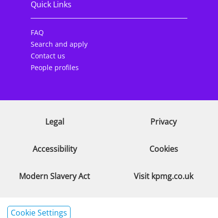
Quick Links
FAQ
Search and apply
Contact us
People profiles
Legal
Privacy
Accessibility
Cookies
Modern Slavery Act
Visit kpmg.co.uk
Cookie Settings