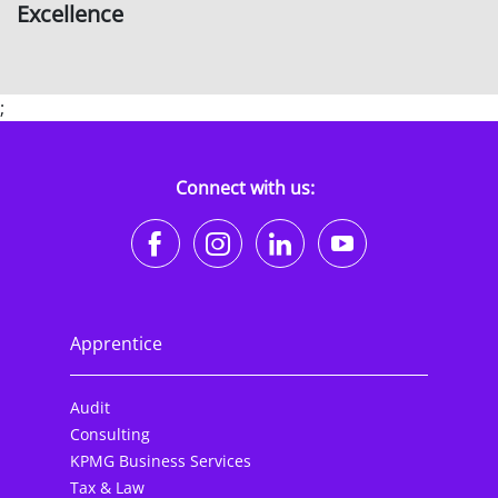
Excellence
;
Connect with us:
https://www.facebook.co
https://www.instagr
https://www.li
https://w
Apprentice
Audit
Consulting
KPMG Business Services
Tax & Law