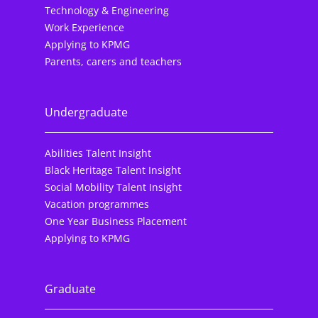
Technology & Engineering
Work Experience
Applying to KPMG
Parents, carers and teachers
Undergraduate
Abilities Talent Insight
Black Heritage Talent Insight
Social Mobility Talent Insight
Vacation programmes
One Year Business Placement
Applying to KPMG
Graduate