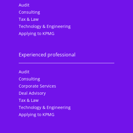
Audit
Consulting
Tax & Law
Technology & Engineering
Applying to KPMG
Experienced professional
Audit
Consulting
Corporate Services
Deal Advisory
Tax & Law
Technology & Engineering
Applying to KPMG