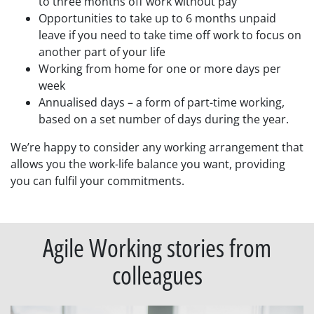
to three months off work without pay
Opportunities to take up to 6 months unpaid
leave if you need to take time off work to focus on
another part of your life
Working from home for one or more days per
week
Annualised days – a form of part-time working,
based on a set number of days during the year.
We’re happy to consider any working arrangement that
allows you the work-life balance you want, providing
you can fulfil your commitments.
Agile Working stories from
colleagues