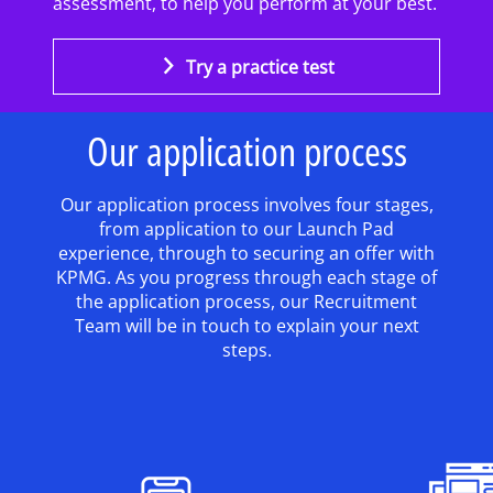
assessment, to help you perform at your best.
Try a practice test
Our application process
Our application process involves four stages,
from application to our Launch Pad
experience, through to securing an offer with
KPMG. As you progress through each stage of
the application process, our Recruitment
Team will be in touch to explain your next
steps.