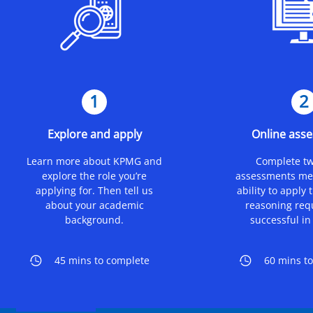
1
2
Explore and apply
Online ass
Learn more about KPMG and
Complete tw
explore the role you’re
assessments me
applying for. Then tell us
ability to apply 
about your academic
reasoning req
background.
successful in 
45 mins to complete
60 mins t