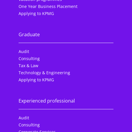
One Year Business Placement
Applying to KPMG
Graduate
Audit
Consulting
Tax & Law
Technology & Engineering
Applying to KPMG
Experienced professional
Audit
Consulting
Corporate Services