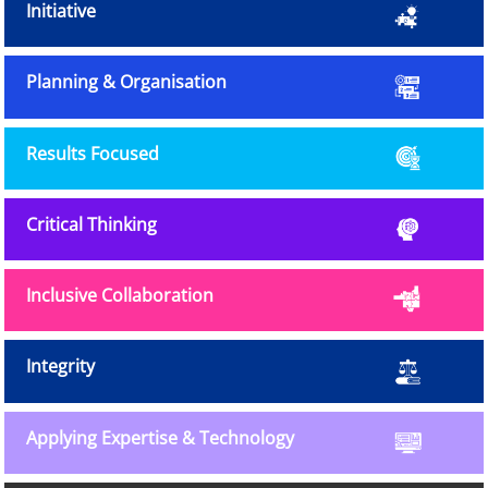
Initiative
Planning & Organisation
Results Focused
Critical Thinking
Inclusive Collaboration
Integrity
Applying Expertise & Technology