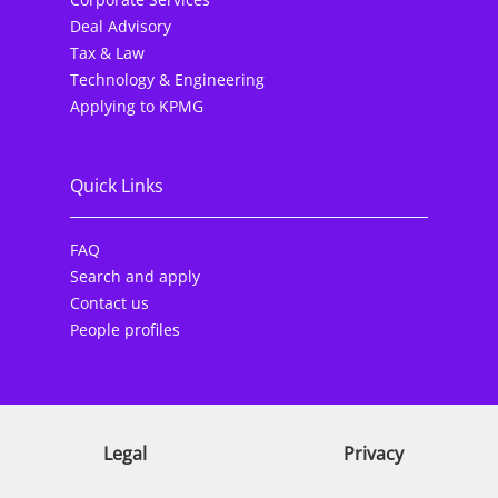
Deal Advisory
Tax & Law
Technology & Engineering
Applying to KPMG
Quick Links
FAQ
Search and apply
Contact us
People profiles
Legal
Privacy