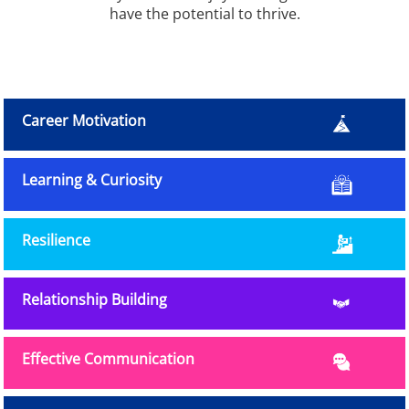
have the potential to thrive.
Career Motivation
Learning & Curiosity
Resilience
Relationship Building
Effective Communication