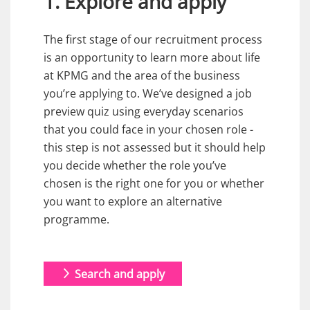
1. Explore and apply
The first stage of our recruitment process
is an opportunity to learn more about life
at KPMG and the area of the business
you’re applying to. We’ve designed a job
preview quiz using everyday scenarios
that you could face in your chosen role -
this step is not assessed but it should help
you decide whether the role you’ve
chosen is the right one for you or whether
you want to explore an alternative
programme.
Search and apply