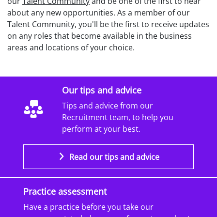
our
Talent Community
and be one of the first to hear
about any new opportunities. As a member of our
Talent Community, you'll be the first to receive updates
on any roles that become available in the business
areas and locations of your choice.
Our tips and advice
Tips and advice from our
Recruitment team, to help you
perform at your best.
Read our tips and advice
Practice assessment
Have a practice before you take our