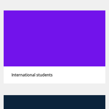
We are here to support you should you
require any help, advice or adjustments
View more
International students
If applying to the KPMG Graduate
programmes in the UK, there are specific right
to work and eligibility requirements you'll need
to provide. Find out more here.