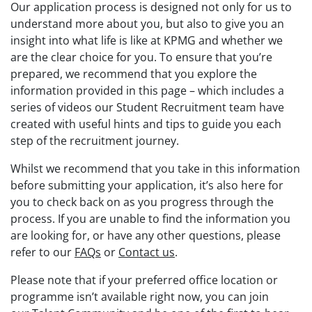
Our application process is designed not only for us to
understand more about you, but also to give you an
insight into what life is like at KPMG and whether we
are the clear choice for you. To ensure that you’re
prepared, we recommend that you explore the
information provided in this page – which includes a
series of videos our Student Recruitment team have
created with useful hints and tips to guide you each
step of the recruitment journey.
Whilst we recommend that you take in this information
before submitting your application, it’s also here for
you to check back on as you progress through the
process. If you are unable to find the information you
are looking for, or have any other questions, please
refer to our
FAQs
or
Contact us
.
Please note that if your preferred office location or
programme isn’t available right now, you can join