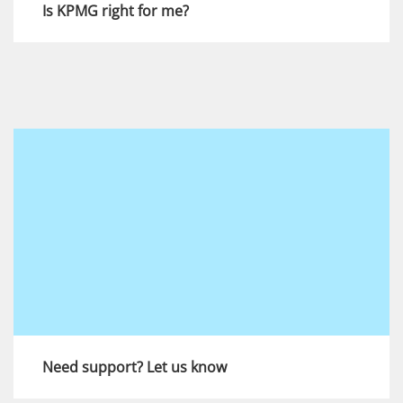
Is KPMG right for me?
During the recruitment process you will be
assessed against the strengths that are key to
success at KPMG. Find out more here.
View more
Need support? Let us know