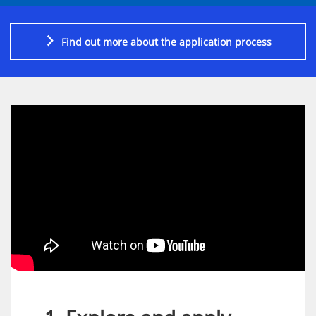
Find out more about the application process