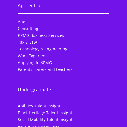
Apprentice
Audit
Consulting
KPMG Business Services
Tax & Law
Technology & Engineering
Work Experience
Applying to KPMG
Parents, carers and teachers
Undergraduate
Abilities Talent Insight
Black Heritage Talent Insight
Social Mobility Talent Insight
Vacation programmes