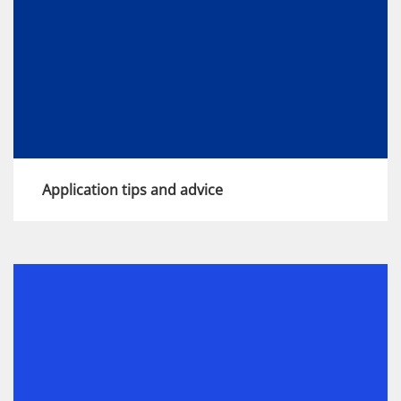
Application tips and advice
Our application process is designed to give
you the chance to show your potential and
find out more about life at KPMG. We've put
together 6 tips to help you make the most of
the opportunity.
View more