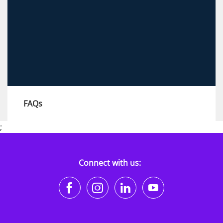
View more
FAQs
;
Explore our FAQs to find answers to all your
questions, and learn how to contact our
recruitment teams.
Connect with us:
https://www.facebook.co
https://www.instagr
https://www.li
https://w
View more