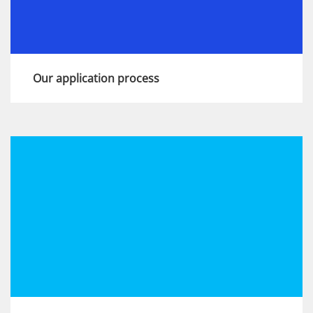
Our application process
This is an important moment in your career.
Show us you have the skills, aspirations and
experience we're looking for and you’ll join a
diverse community of bright minds at KPMG.
View more