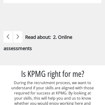
Read about:
2. Online
assessments
Is KPMG right for me?
During the recruitment process, we want to
understand if your skills are aligned with those
required for success at KPMG. By looking at
your skills, this will help you and us to know
whether you would enjoy working here and