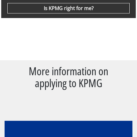
Is KPMG right for me?
More information on
applying to KPMG