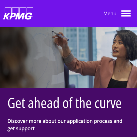
Skip to main content
Menu
Get ahead of the curve
Discover more about our application process and
get support