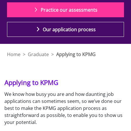
Practice our assessments
Our application process
Home
>
Graduate
>
Applying to KPMG
Applying to KPMG
We know how busy you are and how daunting job
applications can sometimes seem, so we’ve done our
best to make the KPMG application process as
straightforward as possible, to enable you to show us
your potential.