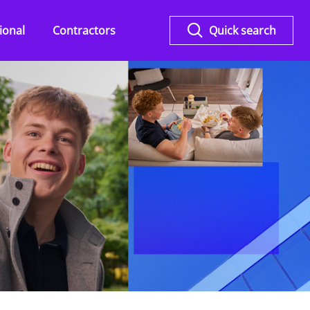
ional
Contractors
Quick search
Overview
KPMG Flex for Legal