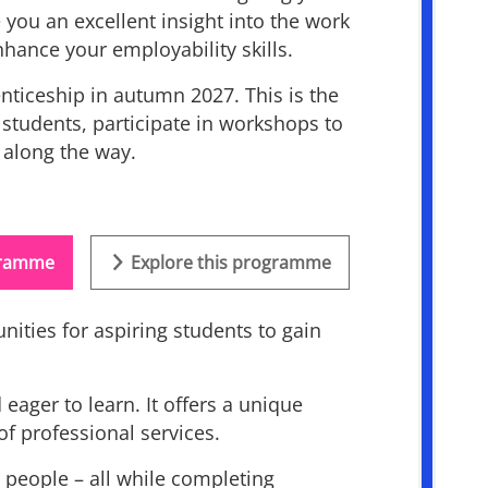
 you an excellent insight into the work
hance your employability skills.
nticeship in autumn 2027. This is the
r students, participate in workshops to
m along the way.
ogramme
Explore this programme
ities for aspiring students to gain
ager to learn. It offers a unique
f professional services.
 people – all while completing