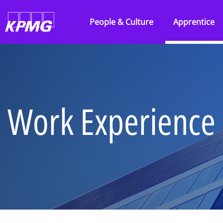
Skip to main content
People & Culture
Apprentice
Overview
Overview
About our firm
Audit
Being inclusive
Consulting
Work Experience
People profiles
KPMG Busine
Learning and
Tax & Law
development
Technology 
Reward and recognition
Engineering
Awards
Work Experi
IT’s Her Future
Applying to
Black heritage initiatives
Parents, car