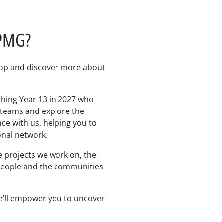
KPMG?
lop and discover more about
shing Year 13 in 2027 who
e teams and explore the
nce with us, helping you to
onal network.
e projects we work on, the
 people and the communities
e’ll empower you to uncover