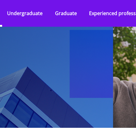
Undergraduate
Graduate
Experienced profess
Overview
Overview
Overview
Abilities Talent Insight
Audit
Audit
Black Heritage Talent
Consulting
Consulting
Insight
ss Services
Tax & Law
Corporate Services
Social Mobility Talent
Insight
Technology &
Deal Advisory
Vacation programmes
Engineering
&
Tax & Law
Applying to KPMG
One Year Business
Technology &
Placement
ence
Engineering
Applying to KPMG
 KPMG
Applying to KPMG
ers and