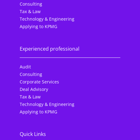
Consulting
Tax & Law
Technology & Engineering
Applying to KPMG
Experienced professional
Audit
Consulting
Corporate Services
Deal Advisory
Tax & Law
Technology & Engineering
Applying to KPMG
Quick Links