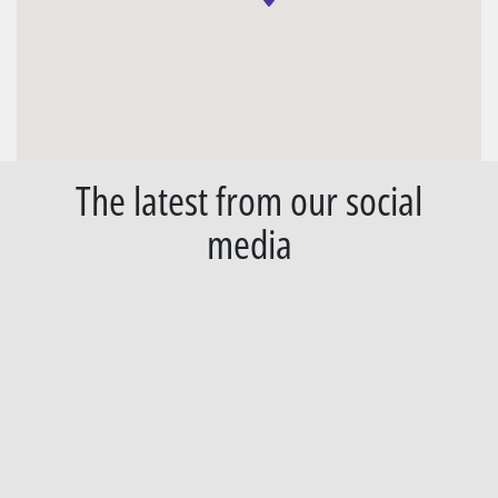
The latest from our social
media