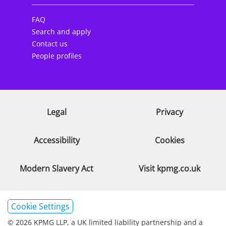
FAQ
Search and apply
Contact us
People profiles
Legal
Privacy
Accessibility
Cookies
Modern Slavery Act
Visit kpmg.co.uk
Cookie Settings
© 2026 KPMG LLP, a UK limited liability partnership and a