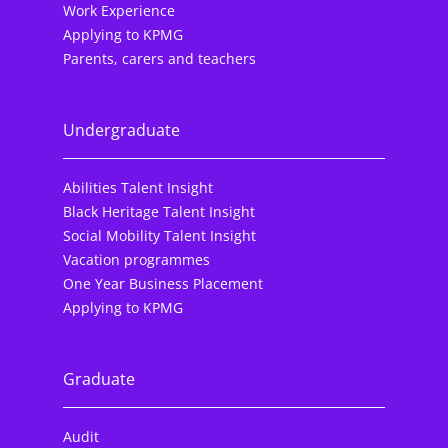
Work Experience
Applying to KPMG
Parents, carers and teachers
Undergraduate
Abilities Talent Insight
Black Heritage Talent Insight
Social Mobility Talent Insight
Vacation programmes
One Year Business Placement
Applying to KPMG
Graduate
Audit