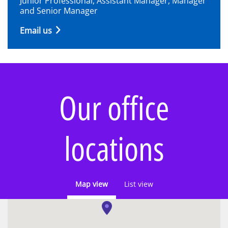
Junior Professional, Assistant Manager, Manager
and Senior Manager
Email us
Our office
locations
Map view
List view