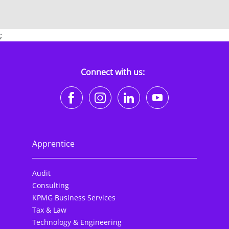
;
Connect with us:
https://www.facebook.co
https://www.instagr
https://www.li
https://w
Apprentice
Audit
Consulting
KPMG Business Services
Tax & Law
Technology & Engineering