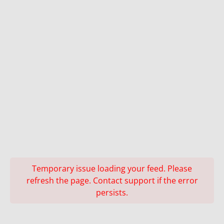
Temporary issue loading your feed. Please
refresh the page. Contact support if the error
persists.