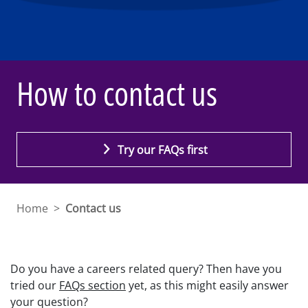
How to contact us
Try our FAQs first
Home
>
Contact us
Do you have a careers related query? Then have you
tried our
FAQs section
yet, as this might easily answer
your question?