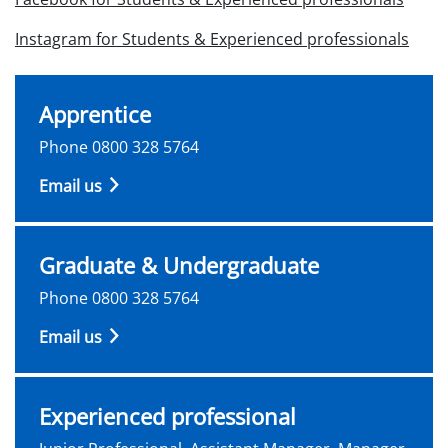
Instagram for Students & Experienced professionals
Apprentice
Phone 0800 328 5764
Email us
Graduate & Undergraduate
Phone 0800 328 5764
Email us
Experienced professional