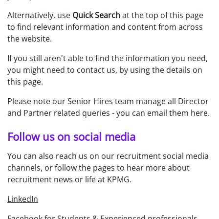
Alternatively, use
Quick Search
at the top of this page
to find relevant information and content from across
the website.
If you still aren't able to find the information you need,
you might need to contact us, by using the details on
this page.
Please note our Senior Hires team manage all Director
and Partner related queries - you can
email them here
.
Follow us on social media
You can also reach us on our recruitment social media
channels, or follow the pages to hear more about
recruitment news or life at KPMG.
LinkedIn
Facebook for Students & Experienced professionals