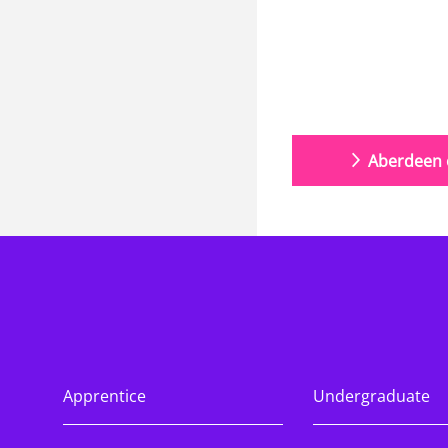
Aberdeen o
Apprentice
Undergraduate