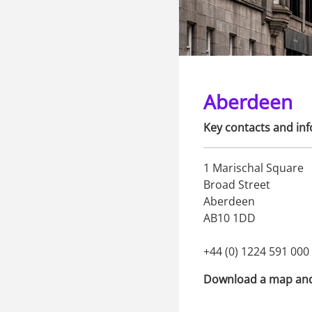
Aberdeen
Key contacts and in
1 Marischal Square

Broad Street

Aberdeen

AB10 1DD

+44 (0) 1224 591 000
Download a map and