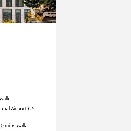
 walk
onal Airport 6.5
10 mins walk