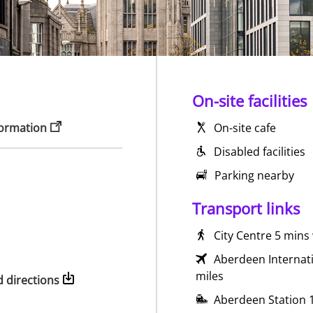
On-site facilities
formation
On-site cafe
Disabled facilities
Parking nearby
Transport links
City Centre 5 mins
Aberdeen Internati
miles
 directions
Aberdeen Station 