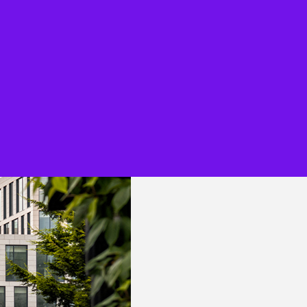
Overview
KPMG Flex for Legal