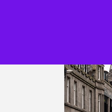
Overview
Overview
About our firm
Audit
Being inclusive
Consulting
People profiles
KPMG Busine
Learning and
Tax & Law
development
Technology 
Reward and recognition
Engineering
Awards
Work Experi
IT’s Her Future
Applying to
Black heritage initiatives
Parents, car
teachers