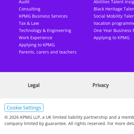
Audit
Abilities Talent Insi
Consulting
Black Heritage Talen
KPMG Business Services
Social Mobility Talen
Tax & Law
Vacation programm
Technology & Engineering
One Year Business 
Work Experience
Applying to KPMG
Applying to KPMG
Parents, carers and teachers
Legal
Privacy
Cookie Settings
© 2026 KPMG LLP, a UK limited liability partnership and a membe
company limited by guarantee. All rights reserved. For more det