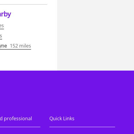
arby
es
s
yne
152 miles
ook.com/KPMGRecruitment/
nstagram.com/kpmgukcareers/
ww.linkedin.com/company/kpmg-uk/
s://www.youtube.com/@KPMGUKCareer
d professional
Quick Links