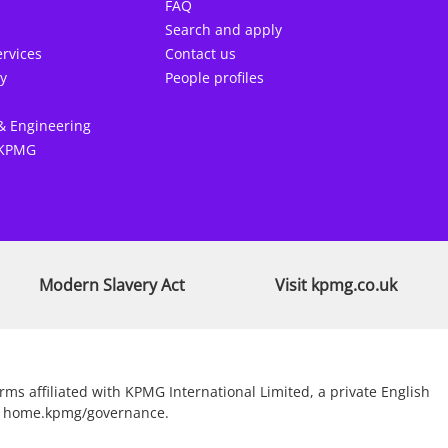
FAQ
Search and apply
rvices
Contact us
y
People profiles
& Engineering
 KPMG
Modern Slavery Act
Visit kpmg.co.uk
s affiliated with KPMG International Limited, a private English
sit home.kpmg/governance.