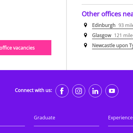
Other offices ne
Edinburgh
93 mil
Glasgow
121 mile
Newcastle upon T
ffice vacancies
https://www.faceb
https://www.i
https://w
http
Connect with us:
Graduate
Experience