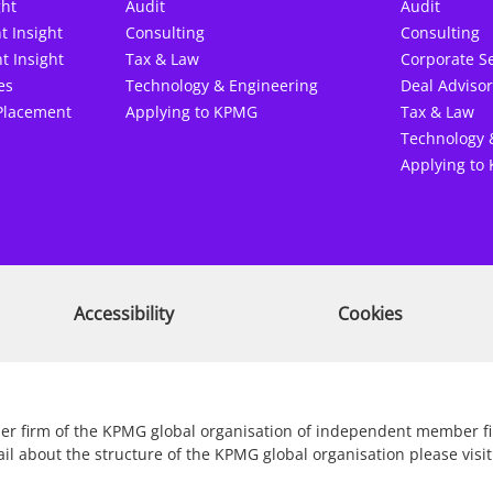
ght
Audit
Audit
t Insight
Consulting
Consulting
t Insight
Tax & Law
Corporate Se
es
Technology & Engineering
Deal Advisor
Placement
Applying to KPMG
Tax & Law
Technology 
Applying to
Accessibility
Cookies
r firm of the KPMG global organisation of independent member firm
ail about the structure of the KPMG global organisation please vi