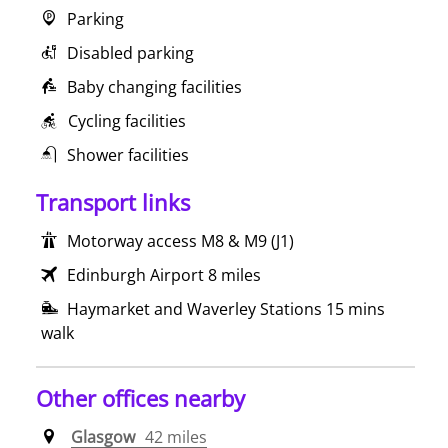
Parking
Disabled parking
Baby changing facilities
Cycling facilities
Shower facilities
Transport links
Motorway access M8 & M9 (J1)
Edinburgh Airport 8 miles
Haymarket and Waverley Stations 15 mins
walk
Other offices nearby
Glasgow
42 miles