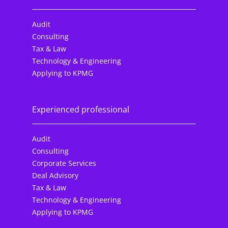
Audit
Consulting
Tax & Law
Technology & Engineering
Applying to KPMG
Experienced professional
Audit
Consulting
Corporate Services
Deal Advisory
Tax & Law
Technology & Engineering
Applying to KPMG