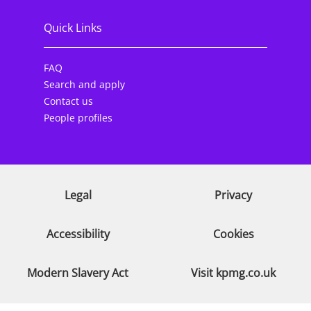
Quick Links
FAQ
Search and apply
Contact us
People profiles
Legal
Privacy
Accessibility
Cookies
Modern Slavery Act
Visit kpmg.co.uk