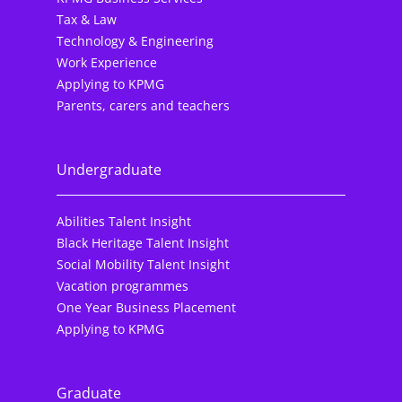
Tax & Law
Technology & Engineering
Work Experience
Applying to KPMG
Parents, carers and teachers
Undergraduate
Abilities Talent Insight
Black Heritage Talent Insight
Social Mobility Talent Insight
Vacation programmes
One Year Business Placement
Applying to KPMG
Graduate