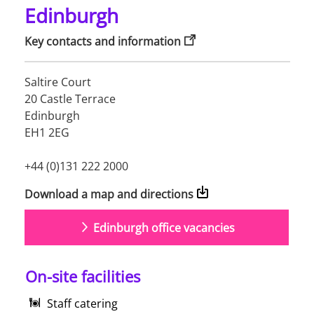
Edinburgh
Key contacts and information
Saltire Court 

20 Castle Terrace

Edinburgh 

EH1 2EG

+44 (0)131 222 2000
Download a map and directions
Edinburgh office vacancies
On-site facilities
Staff catering