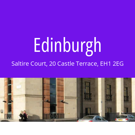
Edinburgh
Saltire Court, 20 Castle Terrace, EH1 2EG