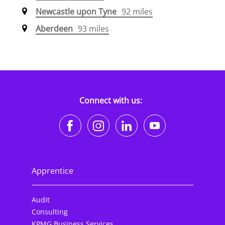
Newcastle upon Tyne
92 miles
Aberdeen
93 miles
Connect with us:
https://www.facebook.co
https://www.instagr
https://www.li
https://w
Apprentice
Audit
Consulting
KPMG Business Services