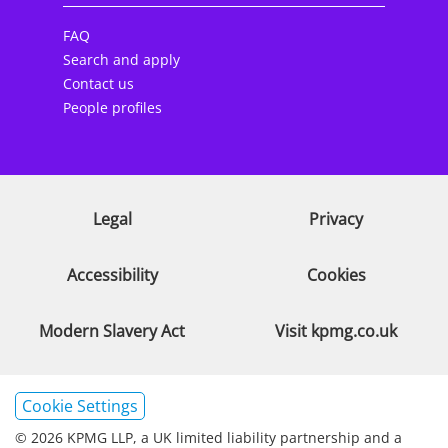
FAQ
Search and apply
Contact us
People profiles
Legal
Privacy
Accessibility
Cookies
Modern Slavery Act
Visit kpmg.co.uk
Cookie Settings
© 2026 KPMG LLP, a UK limited liability partnership and a