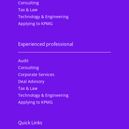
Consulting
Tax & Law
Technology & Engineering
Applying to KPMG
Experienced professional
Audit
Consulting
Corporate Services
Deal Advisory
Tax & Law
Technology & Engineering
Applying to KPMG
Quick Links