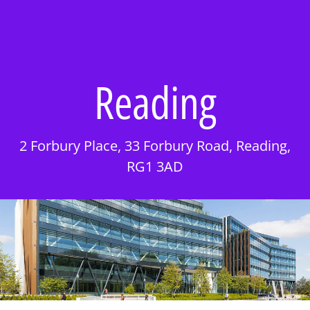
Reading
2 Forbury Place, 33 Forbury Road, Reading,
RG1 3AD