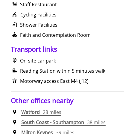
Staff Restaurant
Cycling Facilities
Shower Facilities
Faith and Contemplation Room
Transport links
On-site car park
Reading Station within 5 minutes walk
Motorway access East M4 (J12)
Other offices nearby
Watford
28 miles
South Coast - Southampton
38 miles
Milton Keynes
39 miles