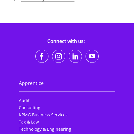
Connect with us:
https://www.facebook.co
https://www.instagr
https://www.li
https://w
Apprentice
Audit
Consulting
KPMG Business Services
Tax & Law
Technology & Engineering