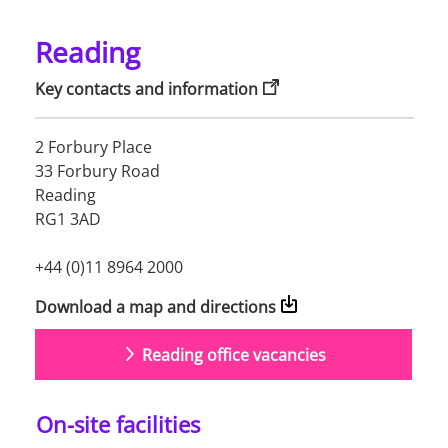
Reading
Key contacts and information
2 Forbury Place

33 Forbury Road

Reading

RG1 3AD

+44 (0)11 8964 2000
Download a map and directions
Reading office vacancies
On-site facilities