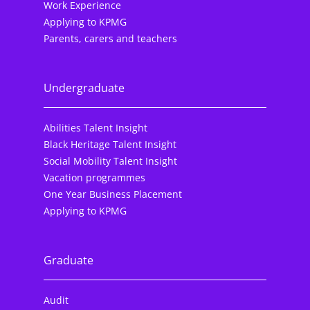
Work Experience
Applying to KPMG
Parents, carers and teachers
Undergraduate
Abilities Talent Insight
Black Heritage Talent Insight
Social Mobility Talent Insight
Vacation programmes
One Year Business Placement
Applying to KPMG
Graduate
Audit