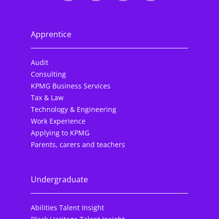
Apprentice
Audit
Consulting
KPMG Business Services
Tax & Law
Technology & Engineering
Work Experience
Applying to KPMG
Parents, carers and teachers
Undergraduate
Abilities Talent Insight