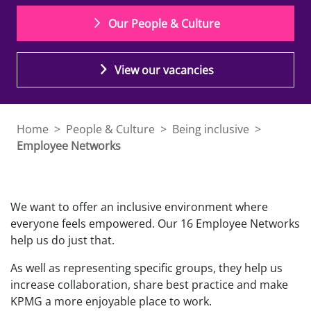
Our People & Culture
View our vacancies
Home
>
People & Culture
>
Being inclusive
>
Employee Networks
We want to offer an inclusive environment where
everyone feels empowered. Our 16 Employee Networks
help us do just that.
As well as representing specific groups, they help us
increase collaboration, share best practice and make
KPMG a more enjoyable place to work.