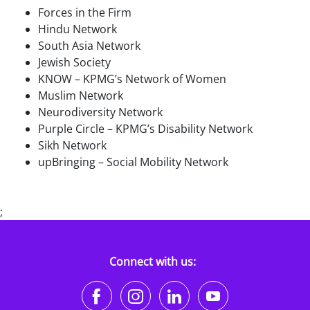
Forces in the Firm
Hindu Network
South Asia Network
Jewish Society
KNOW – KPMG’s Network of Women
Muslim Network
Neurodiversity Network
Purple Circle – KPMG’s Disability Network
Sikh Network
upBringing – Social Mobility Network
;
Connect with us:
https://www.facebook.co
https://www.instagr
https://www.li
https://w