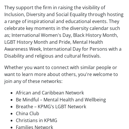
They support the firm in raising the visibility of
Inclusion, Diversity and Social Equality through hosting
a range of inspirational and educational events. They
celebrate key moments in the diversity calendar such
as; International Women's Day, Black History Month,
LGBT History Month and Pride, Mental Health
Awareness Week, International Day for Persons with a
Disability and religious and cultural festivals.
Whether you want to connect with similar people or
want to learn more about others, you're welcome to
join any of these networks:
African and Caribbean Network
Be Mindful – Mental Health and Wellbeing
Breathe – KPMG’s LGBT Network
China Club
Christians in KPMG
Families Network