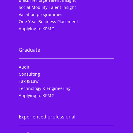
Black Heritage Talent Insight
Social Mobility Talent Insight
Vacation programmes
One Year Business Placement
Applying to KPMG
Graduate
Audit
Consulting
Tax & Law
Technology & Engineering
Applying to KPMG
Experienced professional