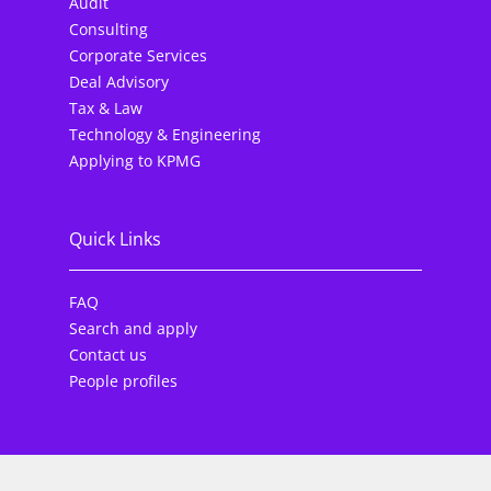
Audit
Consulting
Corporate Services
Deal Advisory
Tax & Law
Technology & Engineering
Applying to KPMG
Quick Links
FAQ
Search and apply
Contact us
People profiles