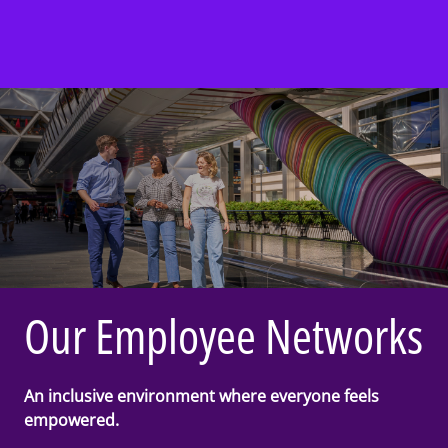
Our Employee Networks
An inclusive environment where everyone feels
empowered.