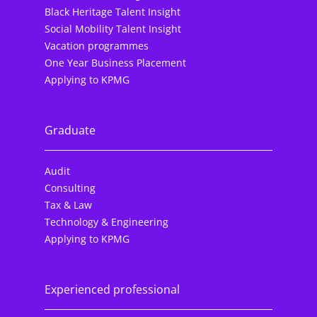
Black Heritage Talent Insight
Social Mobility Talent Insight
Vacation programmes
One Year Business Placement
Applying to KPMG
Graduate
Audit
Consulting
Tax & Law
Technology & Engineering
Applying to KPMG
Experienced professional