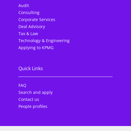
Audit
Consulting
Corporate Services
Deal Advisory
Tax & Law
Technology & Engineering
Applying to KPMG
Quick Links
FAQ
Search and apply
Contact us
People profiles