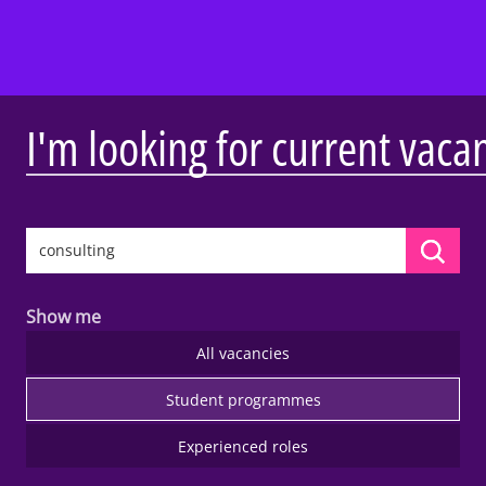
I'm looking for current vaca
Show me
All vacancies
Student programmes
Experienced roles