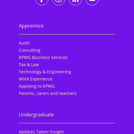
Apprentice
Audit
Consulting
KPMG Business Services
Tax & Law
Technology & Engineering
Work Experience
Applying to KPMG
Parents, carers and teachers
Undergraduate
Abilities Talent Insight