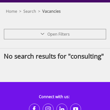
Home
>
Search
>
Vacancies
Open Filters
No search results for "consulting"
Connect with us:
https://www.facebook.co
https://www.instagr
https://www.li
https://w