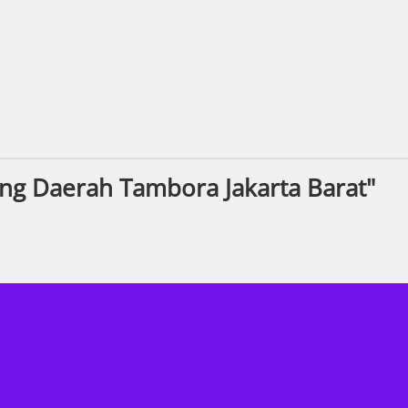
ng Daerah Tambora Jakarta Barat"
ook.com/KPMGRecruitment/
nstagram.com/kpmgukcareers/
ww.linkedin.com/company/kpmg-uk/
s://www.youtube.com/@KPMGUKCareer