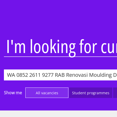
Overview
Overview
About our firm
Audit
Being inclusive
Consulting
People profiles
KPMG Busine
I'm looking for c
Learning and
Tax & Law
development
Technology 
Reward and recognition
Engineering
Awards
Work Experi
IT’s Her Future
Applying to
Black heritage initiatives
Parents, car
Show me
All vacancies
Student programmes
teachers