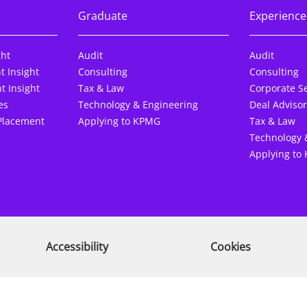
Graduate
Experience
ght
Audit
Audit
t Insight
Consulting
Consulting
t Insight
Tax & Law
Corporate Se
es
Technology & Engineering
Deal Advisor
Placement
Applying to KPMG
Tax & Law
Technology 
Applying to
Accessibility
Cookies