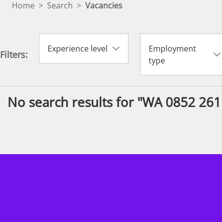
Home
>
Search
>
Vacancies
Experience level
Employment
Filters:
type
No search results for "WA 0852 26