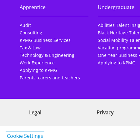
Apprentice
Undergraduate
Audit
Abilities Talent Insi
Consulting
Black Heritage Talen
KPMG Business Services
Social Mobility Talen
Tax & Law
Vacation programm
Technology & Engineering
One Year Business 
Work Experience
Applying to KPMG
Applying to KPMG
Parents, carers and teachers
Legal
Privacy
Cookie Settings