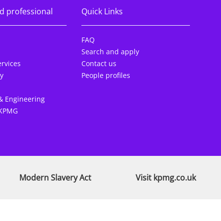
d professional
Quick Links
FAQ
Search and apply
rvices
Contact us
y
People profiles
& Engineering
 KPMG
Modern Slavery Act
Visit kpmg.co.uk