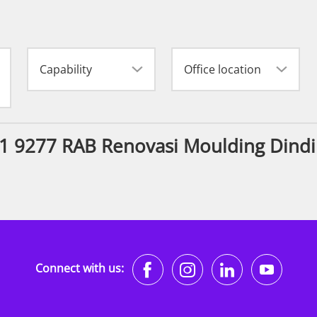
Capability
Office location
11 9277 RAB Renovasi Moulding Dindi
https://www.faceb
https://www.i
https://w
http
Connect with us: