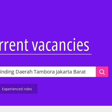
Overview
Overview
Overview
Abilities Talent Insight
Audit
Audit
Black Heritage Talent
Consulting
Consulting
Insight
ss Services
Tax & Law
Corporate Services
urrent vacancies
Social Mobility Talent
Insight
Technology &
Deal Advisory
Vacation programmes
Engineering
&
Tax & Law
Applying to KPMG
One Year Business
Technology &
Placement
ence
Engineering
Applying to KPMG
 KPMG
Applying to KPMG
ers and
Experienced roles