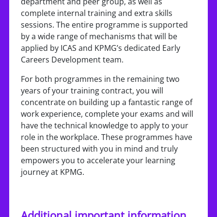
department and peer group, as well as
complete internal training and extra skills
sessions. The entire programme is supported
by a wide range of mechanisms that will be
applied by ICAS and KPMG’s dedicated Early
Careers Development team.
For both programmes in the remaining two
years of your training contract, you will
concentrate on building up a fantastic range of
work experience, complete your exams and will
have the technical knowledge to apply to your
role in the workplace. These programmes have
been structured with you in mind and truly
empowers you to accelerate your learning
journey at KPMG.
Additional important information