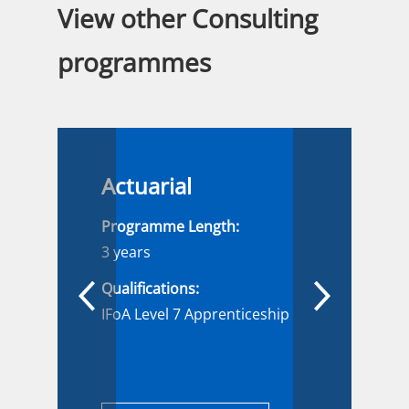
View other Consulting
programmes
Actuarial
Programme Length:
3 years
Qualifications:
IFoA Level 7 Apprenticeship