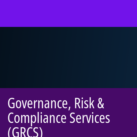
Governance, Risk &
Compliance Services
(GRCS)