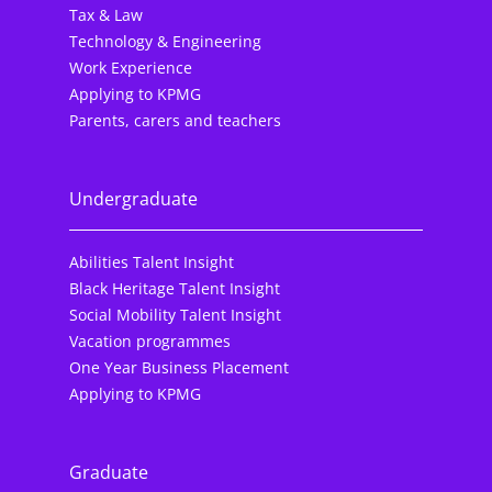
Tax & Law
Technology & Engineering
Work Experience
Applying to KPMG
Parents, carers and teachers
Undergraduate
Abilities Talent Insight
Black Heritage Talent Insight
Social Mobility Talent Insight
Vacation programmes
One Year Business Placement
Applying to KPMG
Graduate