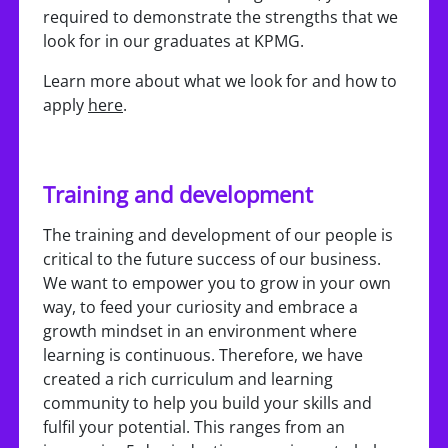
required to demonstrate the strengths that we
look for in our graduates at KPMG.
Learn more about what we look for and how to
apply
here
.
Training and development
The training and development of our people is
critical to the future success of our business.
We want to empower you to grow in your own
way, to feed your curiosity and embrace a
growth mindset in an environment where
learning is continuous. Therefore, we have
created a rich curriculum and learning
community to help you build your skills and
fulfil your potential. This ranges from an