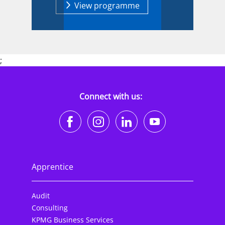
View programme
;
Connect with us:
https://www.facebook.co
https://www.instagr
https://www.li
https://w
Apprentice
Audit
Consulting
KPMG Business Services