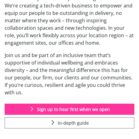
We’re creating a tech-driven business to empower and
equip our people to be outstanding in delivery, no
matter where they work – through inspiring
collaboration spaces and new technologies. In your
role, you’ll work flexibly across your location region – at
engagement sites, our offices and home.
Join us and be part of an inclusive team that’s
supportive of individual wellbeing and embraces
diversity – and the meaningful difference this has for
our people, our firm, our clients and our communities.
If you’re curious, resilient and agile you could thrive
with us.
Sign up to hear first when we open
In-depth guide