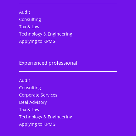
Audit
Consulting
Tax & Law
Technology & Engineering
Applying to KPMG
Experienced professional
Audit
Consulting
Corporate Services
Deal Advisory
Tax & Law
Technology & Engineering
Applying to KPMG