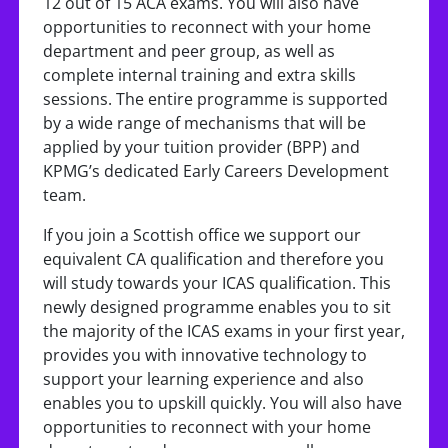
12 out of 15 ACA exams. You will also have
opportunities to reconnect with your home
department and peer group, as well as
complete internal training and extra skills
sessions. The entire programme is supported
by a wide range of mechanisms that will be
applied by your tuition provider (BPP) and
KPMG’s dedicated Early Careers Development
team.
If you join a Scottish office we support our
equivalent CA qualification and therefore you
will study towards your ICAS qualification. This
newly designed programme enables you to sit
the majority of the ICAS exams in your first year,
provides you with innovative technology to
support your learning experience and also
enables you to upskill quickly. You will also have
opportunities to reconnect with your home