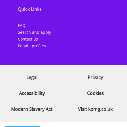
Quick Links
FAQ
Search and apply
Contact us
People profiles
Legal
Privacy
Accessibility
Cookies
Modern Slavery Act
Visit kpmg.co.uk