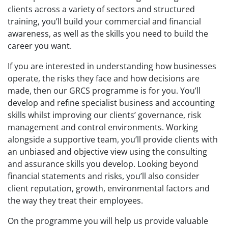
clients across a variety of sectors and structured
training, you’ll build your commercial and financial
awareness, as well as the skills you need to build the
career you want.
If you are interested in understanding how businesses
operate, the risks they face and how decisions are
made, then our GRCS programme is for you. You’ll
develop and refine specialist business and accounting
skills whilst improving our clients’ governance, risk
management and control environments. Working
alongside a supportive team, you’ll provide clients with
an unbiased and objective view using the consulting
and assurance skills you develop. Looking beyond
financial statements and risks, you’ll also consider
client reputation, growth, environmental factors and
the way they treat their employees.
On the programme you will help us provide valuable