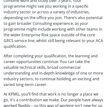
combine work and study over 3 years. Your
programme might see you working in a specific
industry sector or across a variety of industries,
depending on the office you join. There’s also potential
to gain broader Consulting experience, as your
programme might include working with other teams in
the wider Enterprise Risk space outside of the core
GRCS service line, whilst still being relevant to your ACA
qualification.
After completing your qualification, the learning and
career opportunities continue. You can take the
valuable technical skills, broad commercial
understanding and in-depth knowledge of one or more
industry sectors, to continue building an exciting and
varied long-term career.
At KPMG, you’ll find that work is no longer a place we
go, it's a contribution we make. Our people have always
worked flexibly – so this way of working isn't new for us.