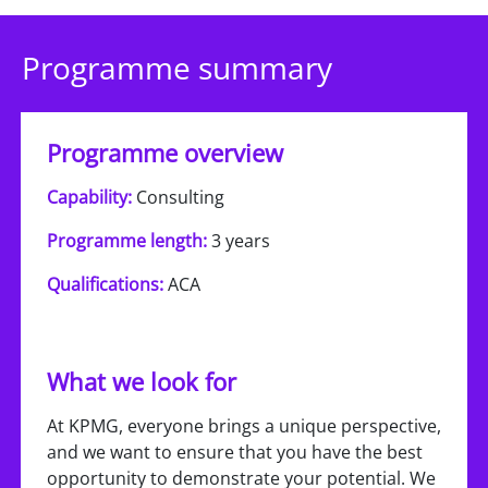
Programme summary
Programme overview
Capability:
Consulting
Programme length:
3 years
Qualifications:
ACA
What we look for
At KPMG, everyone brings a unique perspective,
and we want to ensure that you have the best
opportunity to demonstrate your potential. We