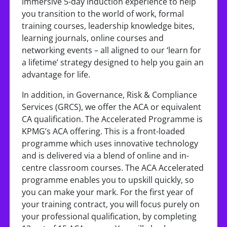
immersive 5-day induction experience to help
you transition to the world of work, formal
training courses, leadership knowledge bites,
learning journals, online courses and
networking events – all aligned to our ‘learn for
a lifetime’ strategy designed to help you gain an
advantage for life.
In addition, in Governance, Risk & Compliance
Services (GRCS), we offer the ACA or equivalent
CA qualification. The Accelerated Programme is
KPMG’s ACA offering. This is a front-loaded
programme which uses innovative technology
and is delivered via a blend of online and in-
centre classroom courses. The ACA Accelerated
programme enables you to upskill quickly, so
you can make your mark. For the first year of
your training contract, you will focus purely on
your professional qualification, by completing