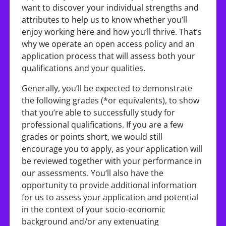
want to discover your individual strengths and
attributes to help us to know whether you’ll
enjoy working here and how you’ll thrive. That’s
why we operate an open access policy and an
application process that will assess both your
qualifications and your qualities.
Generally, you’ll be expected to demonstrate
the following grades (*or equivalents), to show
that you’re able to successfully study for
professional qualifications. If you are a few
grades or points short, we would still
encourage you to apply, as your application will
be reviewed together with your performance in
our assessments. You‘ll also have the
opportunity to provide additional information
for us to assess your application and potential
in the context of your socio-economic
background and/or any extenuating