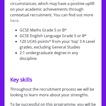
circumstances, which may have a positive uplift
on your academic achievements through
contextual recruitment. You can find out more
here
.
GCSE Maths Grade 5 or B*
GCSE English Language Grade 5 or B*
120 UCAS points* from your ‘top’ 3 A Level
grades, excluding General Studies
2:1 undergraduate degree in any
discipline.
Key skills
Throughout the recruitment process we will be
looking to learn more about your strengths.
To be successful on this programme, you will be