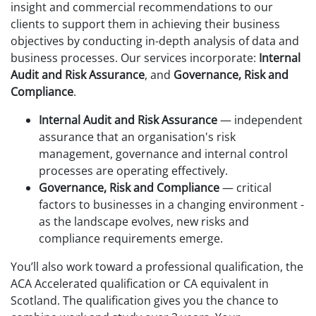
insight and commercial recommendations to our
clients to support them in achieving their business
objectives by conducting in-depth analysis of data and
business processes. Our services incorporate:
Internal
Audit and Risk Assurance
, and
Governance, Risk and
Compliance
.
Internal Audit and Risk Assurance
— independent
assurance that an organisation's risk
management, governance and internal control
processes are operating effectively.
Governance, Risk and Compliance
— critical
factors to businesses in a changing environment -
as the landscape evolves, new risks and
compliance requirements emerge.
You’ll also work toward a professional qualification, the
ACA Accelerated qualification or CA equivalent in
Scotland. The qualification gives you the chance to