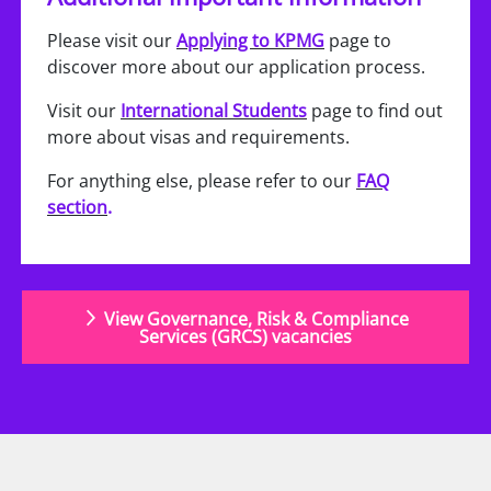
Please visit our
Applying to KPMG
page to
discover more about our application process.
Visit our
International Students
page to find out
more about visas and requirements.
For anything else, please refer to our
FAQ
section
.
View Governance, Risk & Compliance
Services (GRCS) vacancies