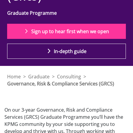
Graduate Programme
Sign up to hear first when we open
In-depth guide
Home
>
Graduate
>
Consulting
>
Governance, Risk & Compliance Services (GRCS)
On our 3-year Governance, Risk and Compliance
Services (GRCS) Graduate Programme you’ll have the
KPMG community by your side supporting you to
develop and thrive with us. Through working with