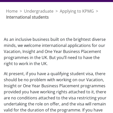
Home
>
Undergraduate
>
Applying to KPMG
>
International students
As an inclusive business built on the brightest diverse
minds, we welcome international applications for our
Vacation, Insight and One Year Business Placement
programmes in the UK. But you’ll need to have the
right to work in the UK.
At present, if you have a qualifying student visa, there
should be no problem with working on our Vacation,
Insight or One Year Business Placement programmes
provided you have working rights attached to it, there
are no conditions attached to the visa restricting your
undertaking the role on offer, and the visa will remain
valid for the duration of the programme. If you have