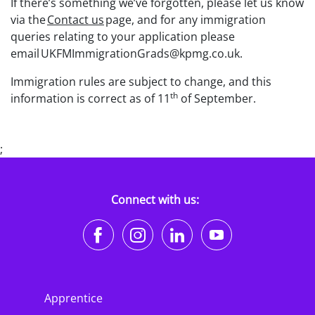
If there’s something we’ve forgotten, please let us know
via the
Contact us
page, and for any immigration
queries relating to your application please
email UKFMImmigrationGrads@kpmg.co.uk.
Immigration rules are subject to change, and this
th
information is correct as of 11
of September.
;
Connect with us:
https://www.facebook.co
https://www.instagr
https://www.li
https://w
Apprentice