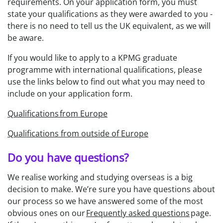
requirements. On your application form, you must
state your qualifications as they were awarded to you -
there is no need to tell us the UK equivalent, as we will
be aware.
If you would like to apply to a KPMG graduate
programme with international qualifications, please
use the links below to find out what you may need to
include on your application form.
Qualifications from Europe
Qualifications from outside of Europe
Do you have questions?
We realise working and studying overseas is a big
decision to make. We’re sure you have questions about
our process so we have answered some of the most
obvious ones on our
Frequently asked questions
page.