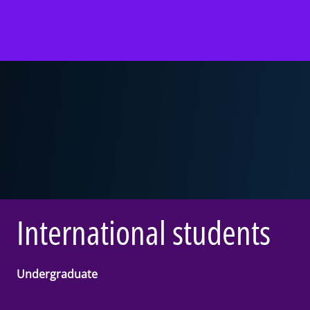
International students
Undergraduate