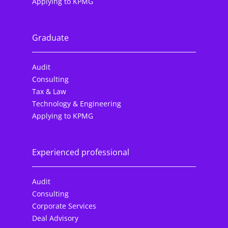
Applying to KPMG
Graduate
Audit
Consulting
Tax & Law
Technology & Engineering
Applying to KPMG
Experienced professional
Audit
Consulting
Corporate Services
Deal Advisory