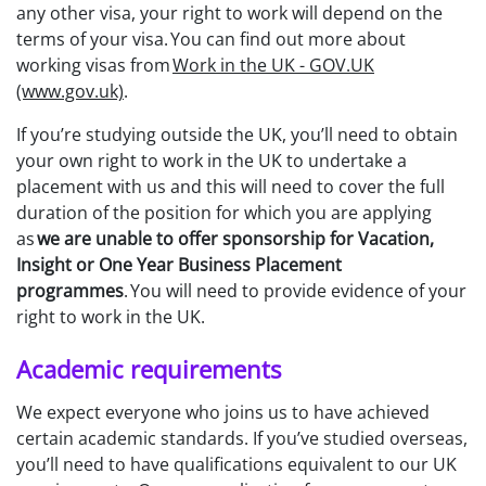
any other visa, your right to work will depend on the
terms of your visa. You can find out more about
working visas from
Work in the UK - GOV.UK
(www.gov.uk)
.
If you’re studying outside the UK, you’ll need to obtain
your own right to work in the UK to undertake a
placement with us and this will need to cover the full
duration of the position for which you are applying
as
we are unable to offer sponsorship for Vacation,
Insight or One Year Business Placement
programmes
. You will need to provide evidence of your
right to work in the UK.
Academic requirements
We expect everyone who joins us to have achieved
certain academic standards. If you’ve studied overseas,
you’ll need to have qualifications equivalent to our UK