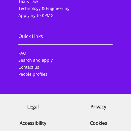
Tax & Law
Technology & Engineering
Applying to KPMG
Quick Links
FAQ
Search and apply
Contact us
People profiles
Legal
Privacy
Accessibility
Cookies