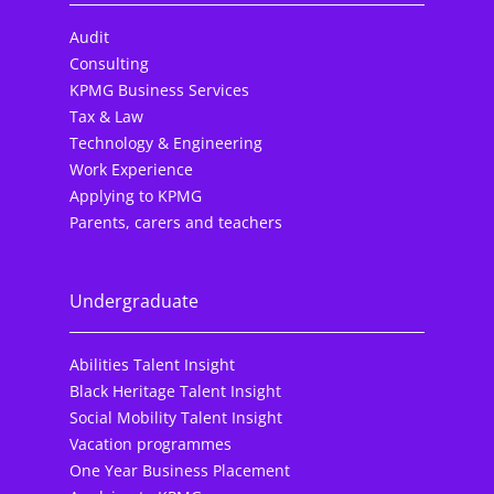
Audit
Consulting
KPMG Business Services
Tax & Law
Technology & Engineering
Work Experience
Applying to KPMG
Parents, carers and teachers
Undergraduate
Abilities Talent Insight
Black Heritage Talent Insight
Social Mobility Talent Insight
Vacation programmes
One Year Business Placement