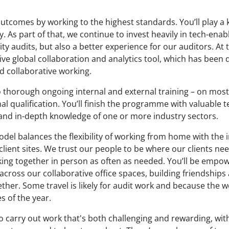
outcomes by working to the highest standards. You’ll play a 
. As part of that, we continue to invest heavily in tech-enab
ity audits, but also a better experience for our auditors. At
ve global collaboration and analytics tool, which has been 
d collaborative working.
o thorough ongoing internal and external training – on mos
l qualification. You’ll finish the programme with valuable te
nd in-depth knowledge of one or more industry sectors.
del balances the flexibility of working from home with the 
 client sites. We trust our people to be where our clients ne
rking together in person as often as needed. You’ll be empo
 across our collaborative office spaces, building friendship
ther. Some travel is likely for audit work and because the w
s of the year.
to carry out work that's both challenging and rewarding, w