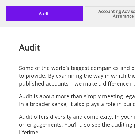
Accounting Advis
Audit
Assurance
Audit
Some of the world’s biggest companies and org
to provide. By examining the way in which they
published accounts – we make a difference not
Audit is about more than simply meeting legal 
In a broader sense, it also plays a role in bu
Audit offers diversity and complexity. In your 
on engagements. You’ll also see the auditing p
lifetime.