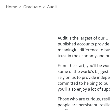
teachers
Home
>
Graduate
>
Audit
Audit is the largest of our 
published accounts provide a
meaningful difference to bus
trust in the economy and bu
From the start, you'll be wo
some of the world’s biggest
rely on us to provide indepe
committed to helping to buil
you’ll also enjoy a lot of s
Those who are curious, resil
people are persistent, resil