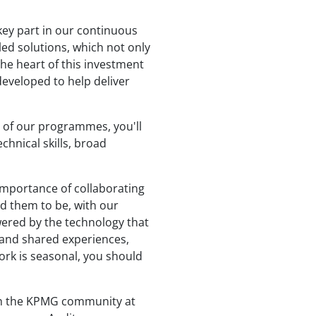
key part in our continuous
led solutions, which not only
 the heart of this investment
developed to help deliver
t of our programmes, you'll
chnical skills, broad
importance of collaborating
ed them to be, with our
wered by the technology that
s and shared experiences,
ork is seasonal, you should
ith the KPMG community at