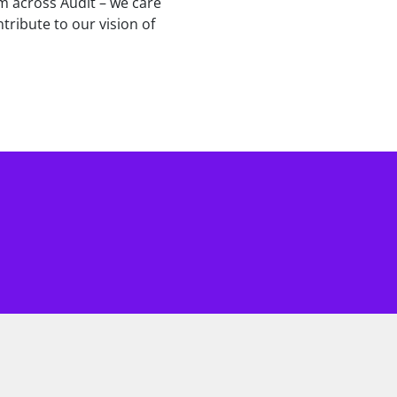
am across Audit – we care
tribute to our vision of