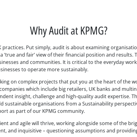
Why Audit at KPMG?
UK practices. Put simply, audit is about examining organisati
 ‘true and fair’ view of their financial position and results
inesses and communities. It is critical to the everyday worki
sinesses to operate more sustainably.
rking on complex projects that put you at the heart of the w
 companies which include big retailers, UK banks and multin
ndent insight, challenge and high-quality audit expertise. T
d sustainable organisations from a Sustainability perspectiv
upport as part of our KPMG community.
ient and agile will thrive, working alongside some of the bri
ient, and inquisitive – questioning assumptions and providing