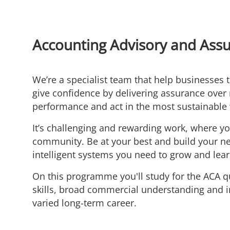
Accounting Advisory and Ass
We’re a specialist team that help businesses 
give confidence by delivering assurance over 
performance and act in the most sustainable
It’s challenging and rewarding work, where yo
community. Be at your best and build your net
intelligent systems you need to grow and lear
On this programme you'll study for the ACA qu
skills, broad commercial understanding and i
varied long-term career.