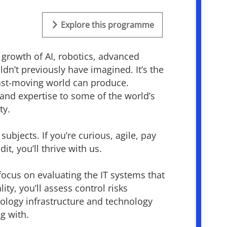
Explore this programme
 growth of AI, robotics, advanced
ldn’t
previously have imagined.
It’s
the
 fast-moving world can produce.
and
expertise
to some of the world’s
ty.
ubjects. If you’re curious, agile, pay
it, you’ll thrive with us.
 focus on evaluating the IT systems that
y, you’ll assess control risks
nology infrastructure and technology
g with.