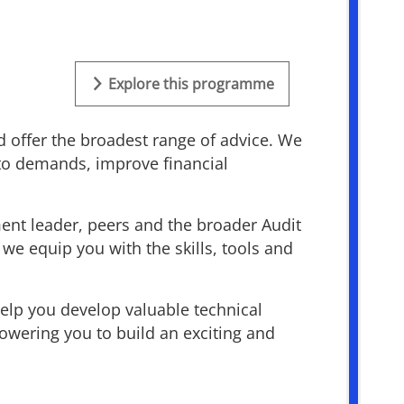
Explore this programme
d offer the broadest range of advice. We
 to demands, improve financial
ment leader, peers and the broader Audit
we equip you with the skills, tools and
help you develop valuable technical
owering you to build an exciting and