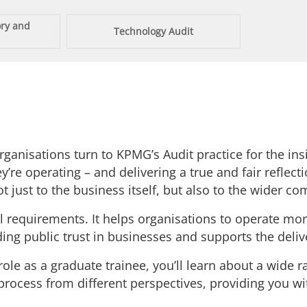
ory and
Technology Audit
anisations turn to KPMG’s Audit practice for the insi
’re operating – and delivering a true and fair reflecti
 just to the business itself, but also to the wider c
requirements. It helps organisations to operate more 
ilding public trust in businesses and supports the deli
role as a graduate trainee, you’ll learn about a wide r
rocess from different perspectives, providing you with 