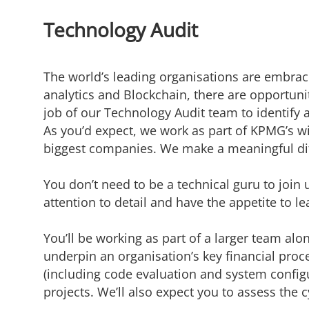
Technology Audit
The world’s leading organisations are embraci
analytics and Blockchain, there are opportunit
job of our Technology Audit team to
identify
a
As
you’d
expect, we work as part of KPMG’s wi
biggest companies. We make a meaningful di
You don’t need to be a technical guru to join u
attention to detail and have the appetite to le
You’ll be working as part of a larger team alo
underpin an organisation’s key financial proc
(including code evaluation and system configu
projects. We’ll also expect you to assess the 