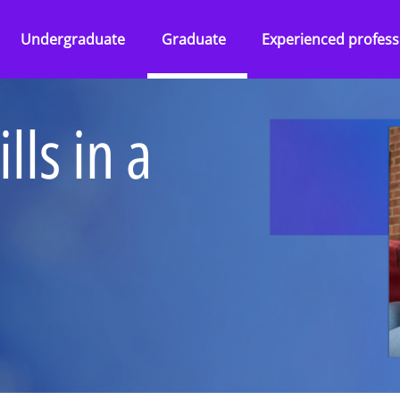
Undergraduate
Graduate
Experienced profess
Overview
Overview
Overview
lls in a
Abilities Talent Insight
Audit
Audit
Black Heritage Talent
Consulting
Consulting
Insight
ss Services
Tax & Law
Corporate Services
Social Mobility Talent
Insight
Technology &
Deal Advisory
Vacation programmes
Engineering
&
Tax & Law
Applying to KPMG
One Year Business
Technology &
Placement
ence
Engineering
Applying to KPMG
 KPMG
Applying to KPMG
ers and