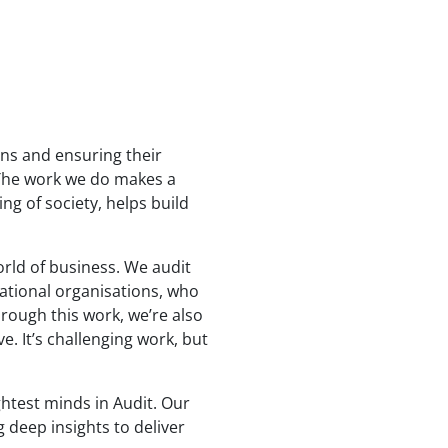
ons and ensuring their
. The work we do makes a
ng of society, helps build
orld of business. We audit
ational organisations, who
hrough this work, we’re also
e. It’s challenging work, but
ghtest minds in Audit. Our
 deep insights to deliver