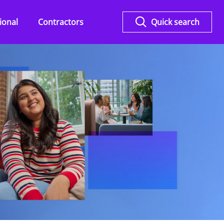
ional
Contractors
Quick search
Overview
KPMG Flex for Legal