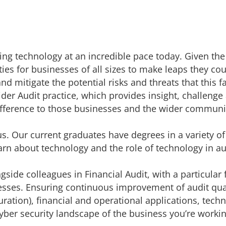
ng technology at an incredible pace today. Given the
ies for businesses of all sizes to make leaps they
cou
nd mitigate the potential risks and threats that this
der Audit practice, which provides insight,
challenge
fference to those businesses and the wider communi
s. Our current graduates have degrees in a variety of s
arn about technology and the role of technology in aud
ngside colleagues in Financial Audit, with a particular
esses. Ensuring continuous improvement of audit qualit
ration), financial and operational applications, tech
cyber security landscape of the business you’re workin