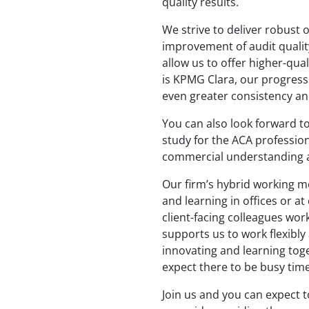
quality results.
We strive to deliver robust 
improvement of audit quality
allow us to offer higher-qual
is KPMG Clara, our progressi
even greater consistency an
You can also look forward t
study for the ACA professiona
commercial understanding a
Our firm’s hybrid working mo
and learning in offices or at
client-facing colleagues wo
supports us to work flexibly
innovating and learning toge
expect there to be busy time
Join us and you can expect 