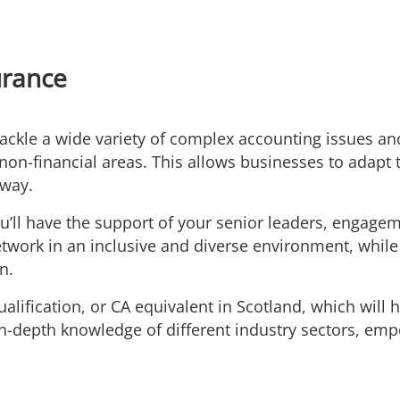
urance
tackle a wide variety of complex accounting issues an
non-financial areas. This allows businesses to adapt
 way.
u’ll have the support of your senior leaders, engage
work in an inclusive and diverse environment, while 
n.
alification, or CA equivalent in Scotland, which will 
n-depth knowledge of different industry sectors, emp