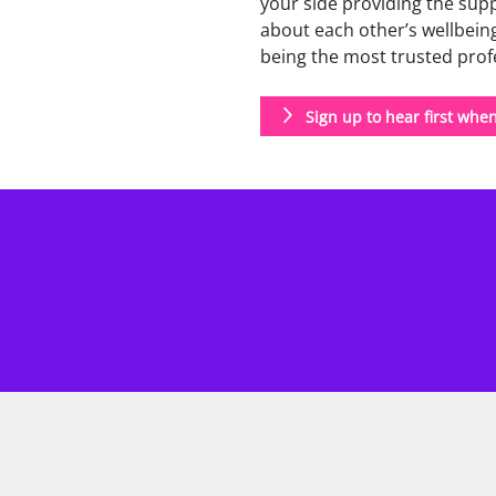
your side providing the supp
about each other’s wellbeing
being the most trusted profes
Sign up to hear first whe