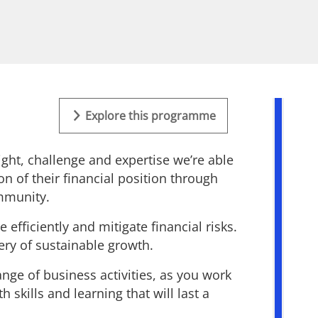
Explore this programme
ght, challenge and expertise we’re able
on of their financial position through
ommunity.
efficiently and mitigate financial risks.
very of sustainable growth.
ange of business activities, as you work
skills and learning that will last a