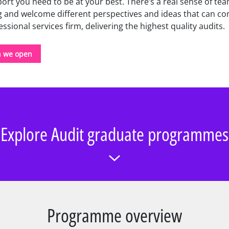
ort you need to be at your best. There’s a real sense of te
 and welcome different perspectives and ideas that can con
sional services firm, delivering the highest quality audits.
n we open
Explore Audit graduate programmes
Programme overview